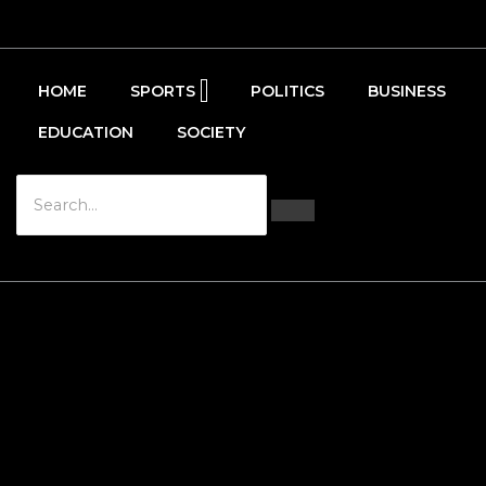
HOME
SPORTS
POLITICS
BUSINESS
EDUCATION
SOCIETY