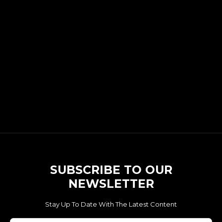
SUBSCRIBE TO OUR
NEWSLETTER
Stay Up To Date With The Latest Content