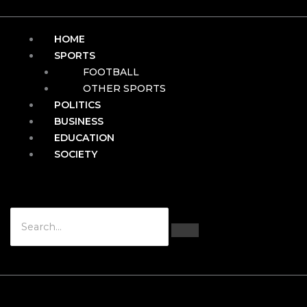
HOME
SPORTS
FOOTBALL
OTHER SPORTS
POLITICS
BUSINESS
EDUCATION
SOCIETY
Hamburger Toggle Menu