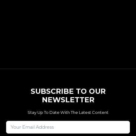
SUBSCRIBE TO OUR
NEWSLETTER
Stay Up To Date With The Latest Content