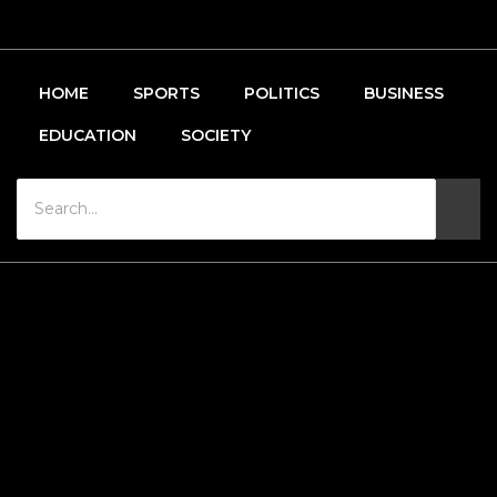
HOME
SPORTS
POLITICS
BUSINESS
EDUCATION
SOCIETY