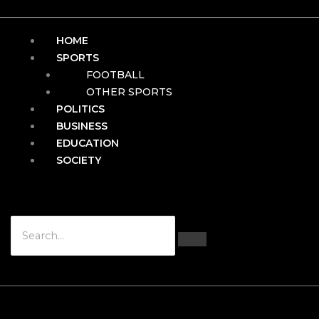
HOME
SPORTS
FOOTBALL
OTHER SPORTS
POLITICS
BUSINESS
EDUCATION
SOCIETY
Hamburger Toggle Menu