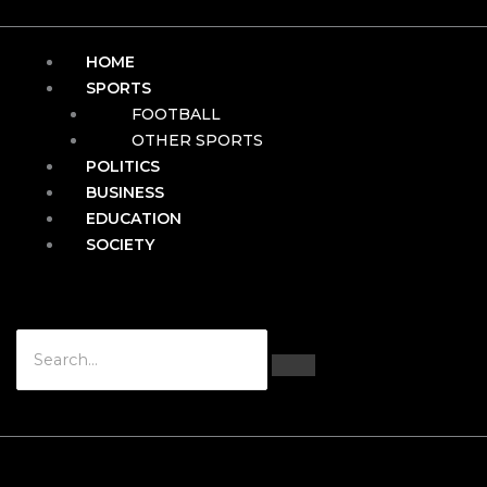
HOME
SPORTS
FOOTBALL
OTHER SPORTS
POLITICS
BUSINESS
EDUCATION
SOCIETY
Hamburger Toggle Menu