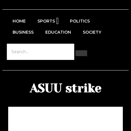
HOME
SPORTS
POLITICS
BUSINESS
EDUCATION
SOCIETY
ASUU strike