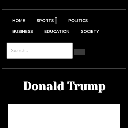
HOME
SPORTS
POLITICS
BUSINESS
EDUCATION
SOCIETY
Donald Trump