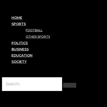
HOME
SPORTS
FOOTBALL
OTHER SPORTS
POLITICS
BUSINESS
EDUCATION
SOCIETY
Hamburger Toggle Menu