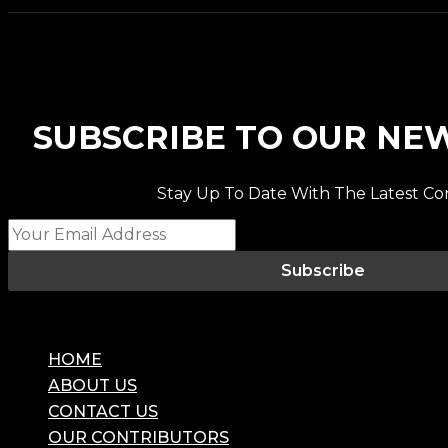
SUBSCRIBE TO OUR NE
Stay Up To Date With The Latest Co
Subscribe
HOME
ABOUT US
CONTACT US
OUR CONTRIBUTORS