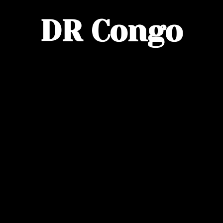
DR Congo