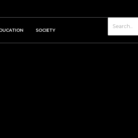
DUCATION
SOCIETY