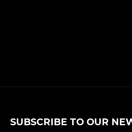
SUBSCRIBE TO OUR NE