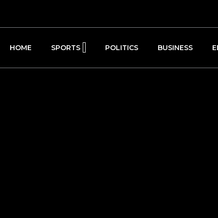
HOME
SPORTS
POLITICS
BUSINESS
E