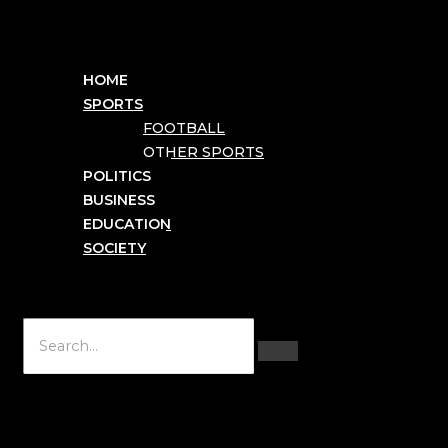
HOME
SPORTS
FOOTBALL
OTHER SPORTS
POLITICS
BUSINESS
EDUCATION
SOCIETY
Hamburger Toggle Menu