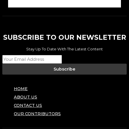
SUBSCRIBE TO OUR NEWSLETTER
Stay Up To Date With The Latest Content
Subscribe
HOME
ABOUT US
CONTACT US
OUR CONTRIBUTORS