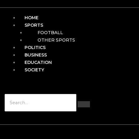
HOME
SPORTS
FOOTBALL
OTHER SPORTS
POLITICS
BUSINESS
EDUCATION
SOCIETY
Hamburger Toggle Menu