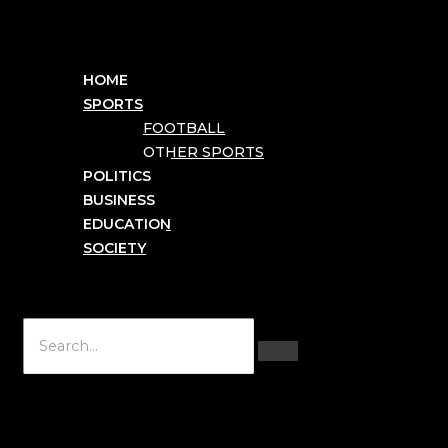
HOME
SPORTS
FOOTBALL
OTHER SPORTS
POLITICS
BUSINESS
EDUCATION
SOCIETY
Hamburger Toggle Menu