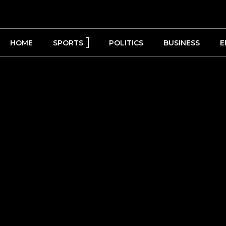
HOME
SPORTS
POLITICS
BUSINESS
E