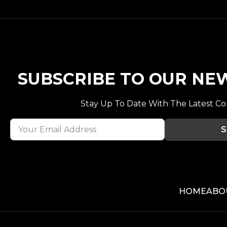
SUBSCRIBE TO OUR NE
Stay Up To Date With The Latest C
S
HOME
ABO