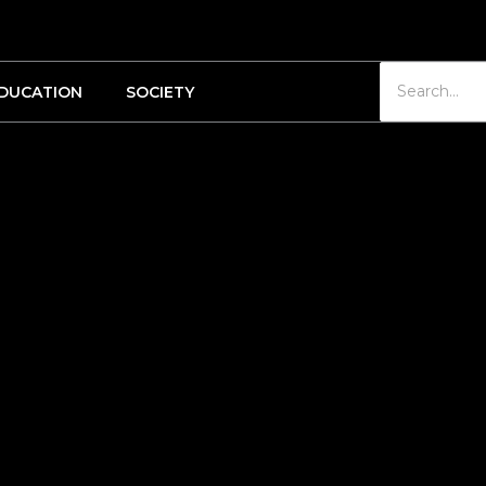
DUCATION
SOCIETY