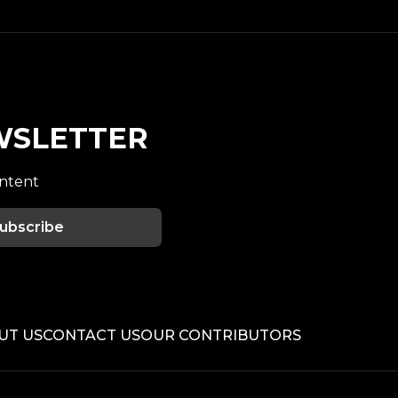
WSLETTER
ontent
ubscribe
UT US
CONTACT US
OUR CONTRIBUTORS