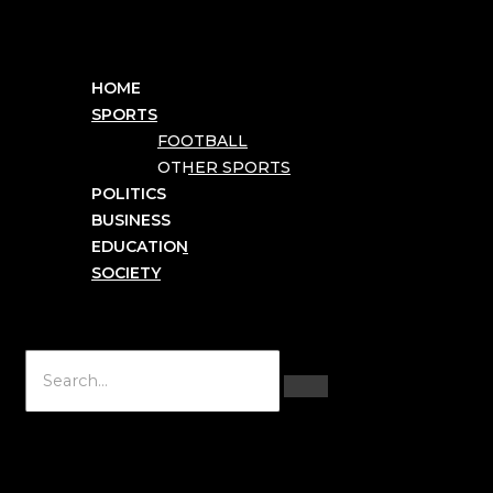
HOME
SPORTS
FOOTBALL
OTHER SPORTS
POLITICS
BUSINESS
EDUCATION
SOCIETY
Hamburger Toggle Menu