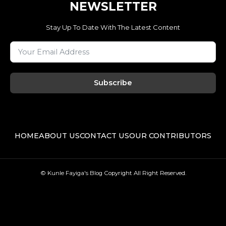
NEWSLETTER
Stay Up To Date With The Latest Content
Subscribe
HOME
ABOUT US
CONTACT US
OUR CONTRIBUTORS
© Kunle Fayiga's Blog
Copyright All Right Reserved.
F
T
I
L
a
w
n
i
c
i
s
n
e
t
t
k