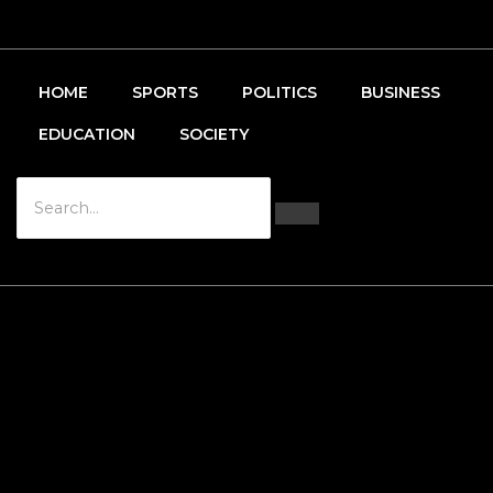
HOME
SPORTS
POLITICS
BUSINESS
EDUCATION
SOCIETY