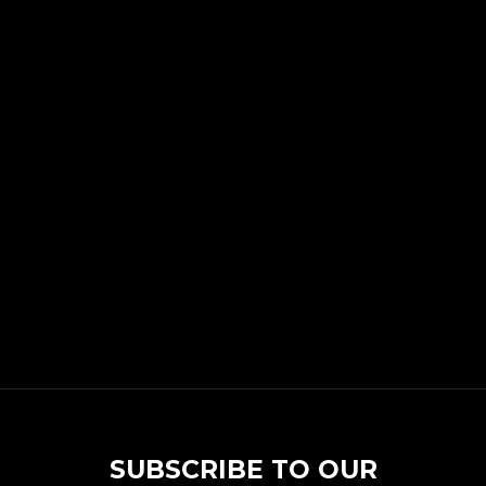
SUBSCRIBE TO OUR