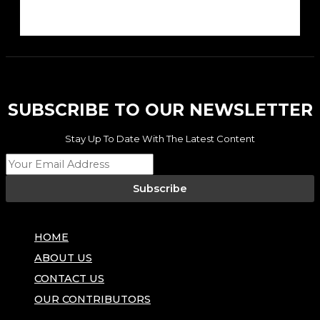
SUBSCRIBE TO OUR NEWSLETTER
Stay Up To Date With The Latest Content
Subscribe
HOME
ABOUT US
CONTACT US
OUR CONTRIBUTORS