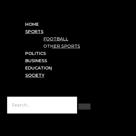
HOME
SPORTS
FOOTBALL
OTHER SPORTS
POLITICS
BUSINESS
EDUCATION
SOCIETY
Hamburger Toggle Menu