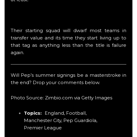
Their starting squad will dwarf most teams in
transfer value and its time they start living up to
that tag as anything less than the title is failure
again.
Will Pep’s summer signings be a masterstroke in
the end? Drop your comments below.
Photo Source: Zimbio.com via Getty Images
Topics:
England
,
Football
,
Manchester City
,
Pep Guardiola
,
Premier League