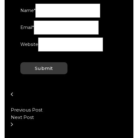
Name
*
Email
*
Website
Previous Post
Next Post