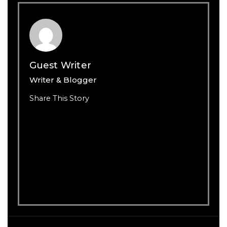
Guest Writer
Writer & Blogger
Share This Story