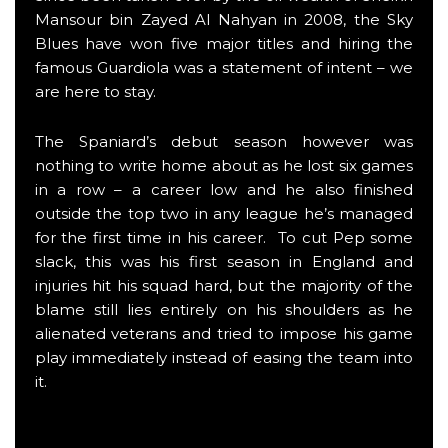
Mansour bin Zayed Al Nahyan in 2008, the Sky
Blues have won five major titles and hiring the
famous Guardiola was a statement of intent – we
are here to stay.
The Spaniard’s debut season however was
nothing to write home about as he lost six games
in a row – a career low and he also finished
outside the top two in any league he’s managed
for the first time in his career. To cut Pep some
slack, this was his first season in England and
injuries hit his squad hard, but the majority of the
blame still lies entirely on his shoulders as he
alienated veterans and tried to impose his game
play immediately instead of easing the team into
it.