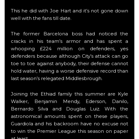
This he did with Joe Hart and it’s not gone down
well with the fans till date.
The former Barcelona boss had noticed the
cracks in his team’s armor and has spent a
whooping £224 million on defenders, yes
defenders because although City’s attack can go
toe to toe against anybody, their defense cannot
hold water, having a worse defensive record than
last season’s relegated Middlesbrough.
Joining the Ethiad family this summer are Kyle
Walker, Benjamin Mendy, Ederson, Danilo,
Bernardo Silva and Douglas Luiz. With the
astronomical amounts spent on these players,
Guardiola and his backroom have no excuse not
to win the Premier League this season on paper
at least.