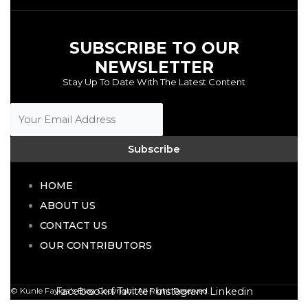
SUBSCRIBE TO OUR
NEWSLETTER
Stay Up To Date With The Latest Content
Subscribe
HOME
ABOUT US
CONTACT US
OUR CONTRIBUTORS
Facebook-f
Twitter
Instagram
Linkedin
© Kunle Fayiga's Blog
Copyright All Right Reserved.