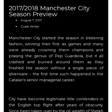
2017/2018 Manchester City
Season Preview
August 7, 2017
Guest Writer
Manchester City started the season in blistering
fashion, winning their first six games and many
were already crowning them champions and
praising the genius of Pep Guardiola, but it all
crashed and burned around them as they
finished the season without a single piece of
silverware – the first time such happened in the
Catalan’s senior managerial career.
City have become legitimate title contenders in
the English top flight after years of obscurity.
Since been taken over by the oil wealth of Sheikh