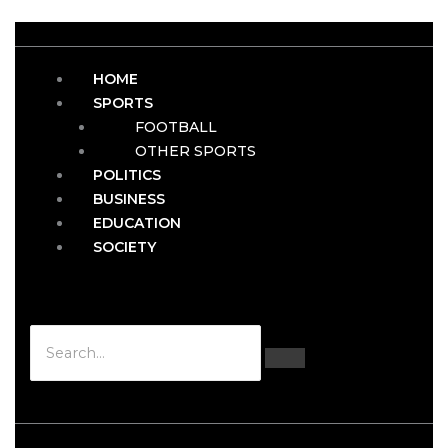
HOME
SPORTS
FOOTBALL
OTHER SPORTS
POLITICS
BUSINESS
EDUCATION
SOCIETY
Hamburger Toggle Menu