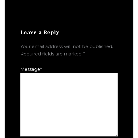
Leave a Reply
Your email address will not be published.
Required fields are marked
*
Message
*