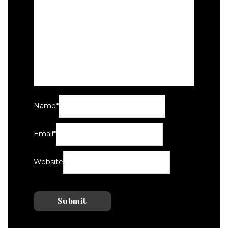
Name
*
Email
*
Website