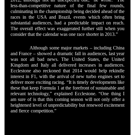
less-than-competitive nature of the final few rounds,
culminating in the championship being decided ahead of the
races in the USA and Brazil, events which often bring
substantial audiences, had a predictable impact on reach.
The overall effect was exaggerated further still when you
consider that the calendar was one race shorter in 2013.”
Although some major markets – including China
and France – showed a dramatic fall in audiences, last year
was not all bad news. The United States, the United
Kingdom and Italy all delivered increases in audiences.
Ecclestone also reckoned that 2014 would help rekindle
interest in F1, with the arrival of new turbo engines set to
deliver more exciting racing. “It is timely developments like
these that keep Formula 1 at the forefront of sustainable and
relevant technology,” explained Ecclestone. “One thing I
am sure of is that this coming season will not only offer a
heightened level of unpredictability but renewed excitement
and fierce competition.”
The decline in television audiences
was believed to have been a major motivating force in
Ecclestone pushing hard for the much criticised double
points rule that is coming into force for the final race of
2014.