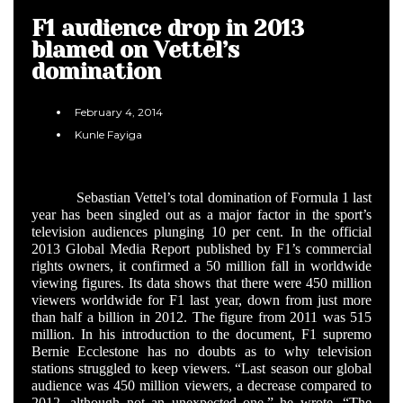
F1 audience drop in 2013
blamed on Vettel’s
domination
February 4, 2014
Kunle Fayiga
Sebastian Vettel’s total domination of Formula 1 last
year has been singled out as a major factor in the sport’s
television audiences plunging 10 per cent. In the official
2013 Global Media Report published by F1’s commercial
rights owners, it confirmed a 50 million fall in worldwide
viewing figures. Its data shows that there were 450 million
viewers worldwide for F1 last year, down from just more
than half a billion in 2012. The figure from 2011 was 515
million. In his introduction to the document, F1 supremo
Bernie Ecclestone has no doubts as to why television
stations struggled to keep viewers. “Last season our global
audience was 450 million viewers, a decrease compared to
2012, although not an unexpected one,” he wrote. “The