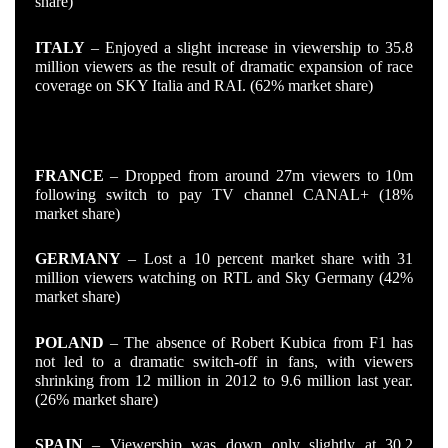
share)
ITALY
– Enjoyed a slight increase in viewership to 35.8
million viewers as the result of dramatic expansion of race
coverage on SKY Italia and RAI. (62% market share)
THE LOSERS
FRANCE
– Dropped from around 27m viewers to 10m
following switch to pay TV channel CANAL+ (18%
market share)
GERMANY
– Lost a 10 percent market share with 31
million viewers watching on RTL and Sky Germany (42%
market share)
POLAND
– The absence of Robert Kubica from F1 has
not led to a dramatic switch-off in fans, with viewers
shrinking from 12 million in 2012 to 9.6 million last year.
(26% market share)
SPAIN
– Viewership was down only slightly at 30.2