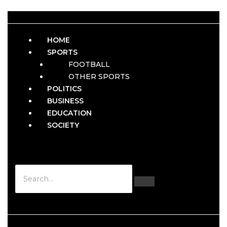
HOME
SPORTS
FOOTBALL
OTHER SPORTS
POLITICS
BUSINESS
EDUCATION
SOCIETY
Hamburger Toggle Menu