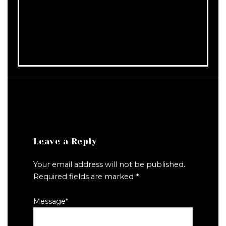
Leave a Reply
Your email address will not be published.
Required fields are marked
*
Message
*