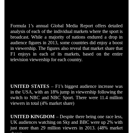
HOW THE COUNTRIES STACKED UP
Formula 1’s annual Global Media Report offers detailed
analysis of each of the individual markets where the sport is
broadcast. While a majority of nations endured a drop in
audience figures in 2013, some countries did enjoy a boost
in viewership. The figures also reveal that market share that
F1 enjoys in each of its markets, based on the entire
television viewership for each country.
THE WINNERS
UNITED STATES
– F1’s biggest audience increase was
in the USA, with an 18% jump in viewership following the
switch to NBC and NBC Sport. There were 11.4 million
viewers in total (4% market share)
UNITED KINGDOM
– Despite there being one race less,
UK audiences watching on Sky and BBC were up 2% with
just more than 29 million viewers in 2013. (48% market