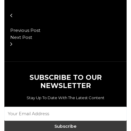
Previous Post
Next Post
SUBSCRIBE TO OUR
NEWSLETTER
Stay Up To Date With The Latest Content
Subscribe