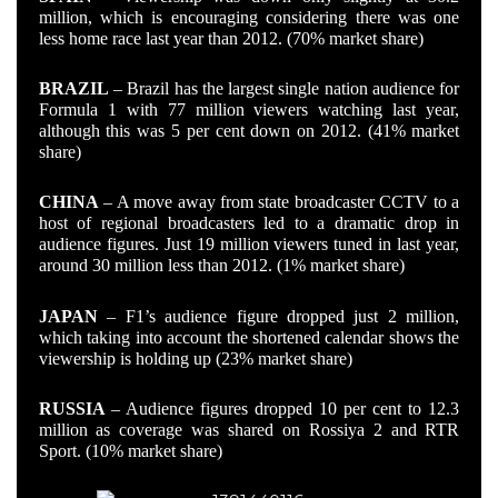
million, which is encouraging considering there was one
less home race last year than 2012. (70% market share)
BRAZIL
– Brazil has the largest single nation audience for
Formula 1 with 77 million viewers watching last year,
although this was 5 per cent down on 2012. (41% market
share)
CHINA
– A move away from state broadcaster CCTV to a
host of regional broadcasters led to a dramatic drop in
audience figures. Just 19 million viewers tuned in last year,
around 30 million less than 2012. (1% market share)
JAPAN
– F1’s audience figure dropped just 2 million,
which taking into account the shortened calendar shows the
viewership is holding up (23% market share)
RUSSIA
– Audience figures dropped 10 per cent to 12.3
million as coverage was shared on Rossiya 2 and RTR
Sport. (10% market share)