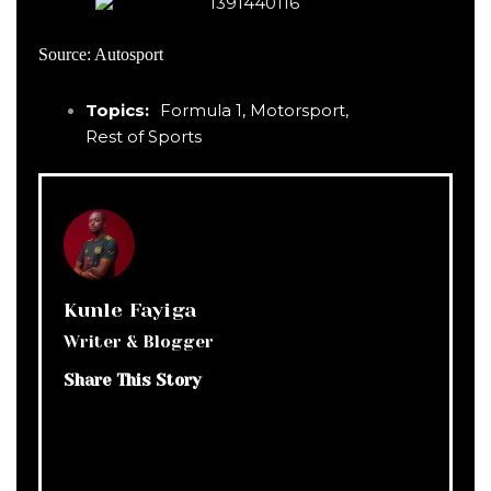
Source: Autosport
Topics:
Formula 1
,
Motorsport
,
Rest of Sports
Kunle Fayiga
Writer & Blogger
Share This Story