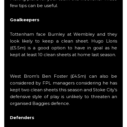
few tips can be useful.
Goalkeepers
Tottenham face Burnley at Wembley and they
look likely to keep a clean sheet. Hugo Lloris
(£5.5m) is a good option to have in goal as he
kept at least 10 clean sheets at home last season.
West Brom’s Ben Foster (£4.5m) can also be
considered by FPL managers considering he has
kept two clean sheets this season and Stoke City’s
defensive style of play is unlikely to threaten an
organised Baggies defence.
Defenders