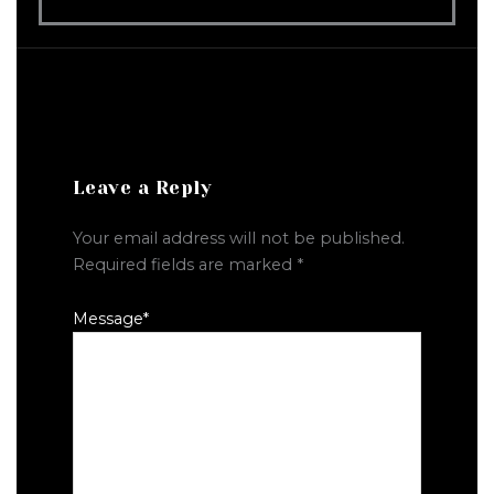
Leave a Reply
Your email address will not be published.
Required fields are marked
*
Message
*