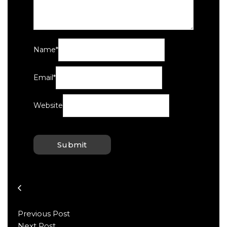
Name
*
Email
*
Website
Previous Post
Next Post