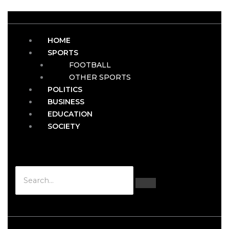
HOME
SPORTS
FOOTBALL
OTHER SPORTS
POLITICS
BUSINESS
EDUCATION
SOCIETY
Hamburger Toggle Menu