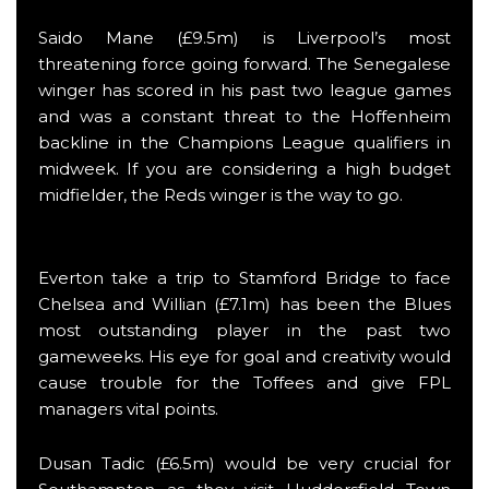
Saido Mane (£9.5m) is Liverpool’s most
threatening force going forward. The Senegalese
winger has scored in his past two league games
and was a constant threat to the Hoffenheim
backline in the Champions League qualifiers in
midweek. If you are considering a high budget
midfielder, the Reds winger is the way to go.
Everton take a trip to Stamford Bridge to face
Chelsea and Willian (£7.1m) has been the Blues
most outstanding player in the past two
gameweeks. His eye for goal and creativity would
cause trouble for the Toffees and give FPL
managers vital points.
Dusan Tadic (£6.5m) would be very crucial for