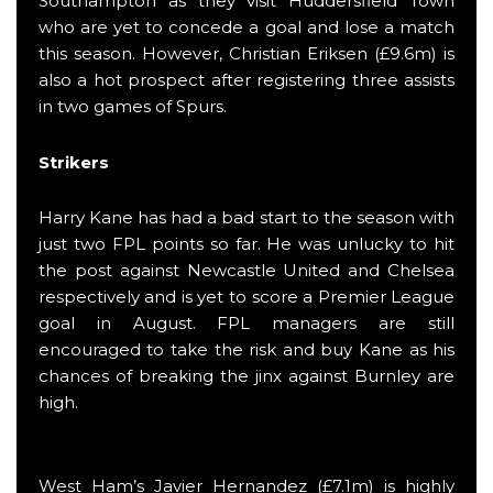
Southampton as they visit Huddersfield Town
who are yet to concede a goal and lose a match
this season. However, Christian Eriksen (£9.6m) is
also a hot prospect after registering three assists
in two games of Spurs.
Strikers
Harry Kane has had a bad start to the season with
just two FPL points so far. He was unlucky to hit
the post against Newcastle United and Chelsea
respectively and is yet to score a Premier League
goal in August. FPL managers are still
encouraged to take the risk and buy Kane as his
chances of breaking the jinx against Burnley are
high.
West Ham’s Javier Hernandez (£7.1m) is highly