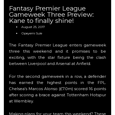
Fantasy Premier League
Gameweek Three Preview:
Kane to finally shine!
August 25, 2017
Opeyemi Sule
The Fantasy Premier League enters gameweek
three this weekend and it promises to be
exciting, with the star fixture being the clash
between Liverpool and Arsenal at Anfield.
For the second gameweek in a row, a defender
has earned the highest points in the FPL.
Chelsea’s Marcos Alonso (£7.0m) scored 16 points
after scoring a brace against Tottenham Hotspur
at Wembley.
Making plans for your team this weekend? These