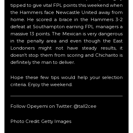
tipped to give vital FPL points this weekend when
the Hammers face Newcastle United away from
home. He scored a brace in the Hammers 3-2
defeat at Southampton earning FPL managers a
massive 13 points. The Mexican is very dangerous
in the penalty area and even though the East
Londoners might not have steady results, it
doesn’t stop them from scoring and Chicharito is
definitely the man to deliver.
Hope these few tips would help your selection
criteria. Enjoy the weekend.
Follow Opeyemi on Twitter:
@tall2cee
Photo Credit: Getty Images