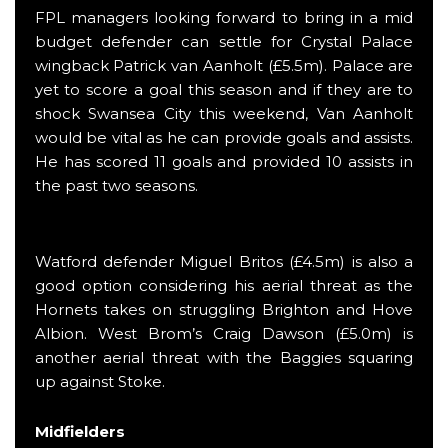
FPL managers looking forward to bring in a mid
budget defender can settle for Crystal Palace
wingback Patrick van Aanholt (£5.5m). Palace are
yet to score a goal this season and if they are to
shock Swansea City this weekend, Van Aanholt
would be vital as he can provide goals and assists.
He has scored 11 goals and provided 10 assists in
the past two seasons.
Watford defender Miguel Britos (£4.5m) is also a
good option considering his aerial threat as the
Hornets takes on struggling Brighton and Hove
Albion. West Brom’s Craig Dawson (£5.0m) is
another aerial threat with the Baggies squaring
up against Stoke.
Midfielders