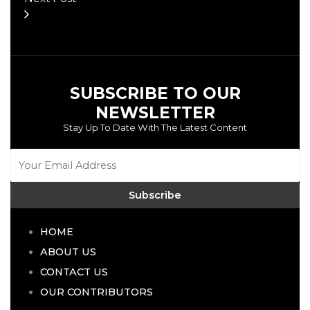
SUBSCRIBE TO OUR
NEWSLETTER
Stay Up To Date With The Latest Content
Subscribe
HOME
ABOUT US
CONTACT US
OUR CONTRIBUTORS