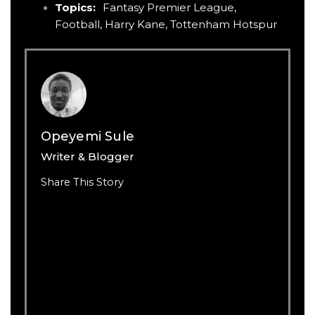
Topics:
Fantasy Premier League
,
Football
,
Harry Kane
,
Tottenham Hotspur
Opeyemi Sule
Writer & Blogger
Share This Story