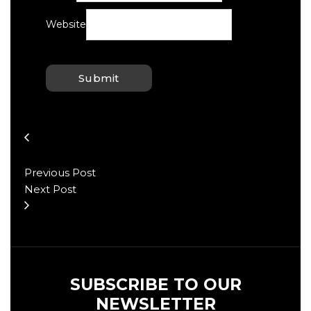
Website
Previous Post
Next Post
SUBSCRIBE TO OUR
NEWSLETTER