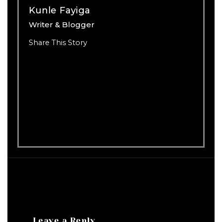
Kunle Fayiga
Writer & Blogger
Share This Story
Leave a Reply