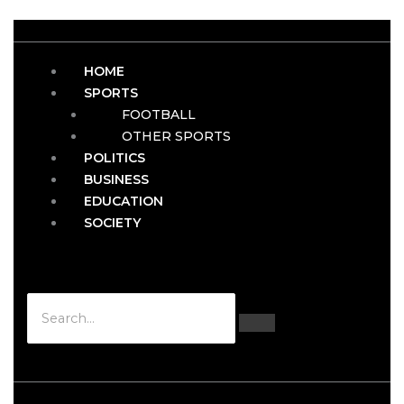
HOME
SPORTS
FOOTBALL
OTHER SPORTS
POLITICS
BUSINESS
EDUCATION
SOCIETY
Hamburger Toggle Menu