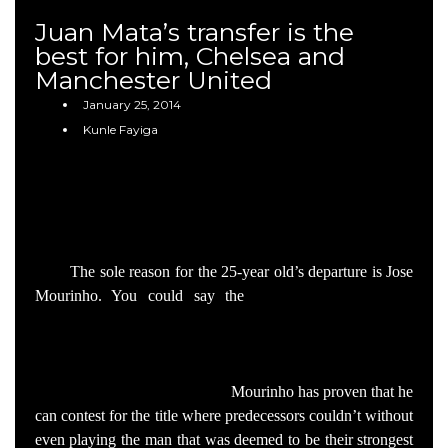
Juan Mata’s transfer is the
best for him, Chelsea and
Manchester United
January 25, 2014
Kunle Fayiga
It’s always sad to lose your best player, with Juan
Mata having been voted as such by Chelsea’s fans and
players for two years running. The Spaniard is known to be
popular with the board, happy in London and loyal to the
club.
The sole reason for the 25-year old’s departure is Jose
Mourinho. You could say the
£37 million is a huge
contributing factor as it’s an offer to good to refuse but
United would simply not be bidding on the playmaker if he
were in the Portuguese’s plans. The fact is that Chelsea is
winning matches without him.
Mourinho has proven that he
can contest for the title where predecessors couldn’t without
even playing the man that was deemed to be their strongest