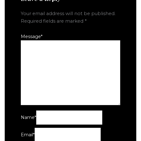
Your email address will not be published.
Required fields are marked
*
Message
*
Name
*
Email
*