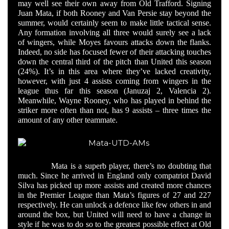
may well see their own away from Old Trafford. Signing
Juan Mata, if both Rooney and Van Persie stay beyond the
summer, would certainly seem to make little tactical sense.
Any formation involving all three would surely see a lack
of wingers, while Moyes favours attacks down the flanks.
Indeed, no side has focused fewer of their attacking touches
down the central third of the pitch than United this season
(24%). It’s in this area where they’ve lacked creativity,
however, with just 4 assists coming from wingers in the
league thus far this season (Januzaj 2, Valencia 2).
Meanwhile, Wayne Rooney, who has played in behind the
striker more often than not, has 9 assists – three times the
amount of any other teammate.
Mata is a superb player, there’s no doubting that
much. Since he arrived in England only compatriot David
Silva has picked up more assists and created more chances
in the Premier League than Mata’s figures of 27 and 227
respectively. He can unlock a defence like few others in and
around the box, but United will need to have a change in
style if he was to do so to the greatest possible effect at Old