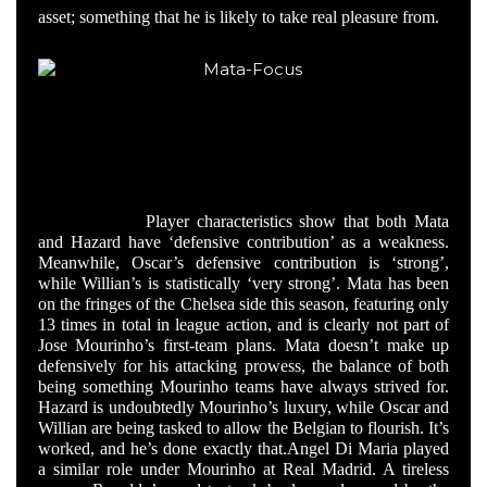
asset; something that he is likely to take real pleasure from.
The primary reason that ‘The Only One’ has given
for dropping the former Valencia man is a lack of defensive
contribution, or at least in relation to what he demands from
his players. In Mourinho’s eyes Chelsea had two luxury
players, Mata and Hazard, and in his system there is only
room for one.
Player characteristics show that both Mata
and Hazard have ‘defensive contribution’ as a weakness.
Meanwhile, Oscar’s defensive contribution is ‘strong’,
while Willian’s is statistically ‘very strong’. Mata has been
on the fringes of the Chelsea side this season, featuring only
13 times in total in league action, and is clearly not part of
Jose Mourinho’s first-team plans. Mata doesn’t make up
defensively for his attacking prowess, the balance of both
being something Mourinho teams have always strived for.
Hazard is undoubtedly Mourinho’s luxury, while Oscar and
Willian are being tasked to allow the Belgian to flourish. It’s
worked, and he’s done exactly that.Angel Di Maria played
a similar role under Mourinho at Real Madrid. A tireless