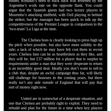
runner, Ronaldo’s need to track back was lessened by the
Argentine’s work rate on the opposite flank. You could
argue that the Spanish giants had two luxury players in
Mourinho’s attacking midfield, with Ozil playing in behind
the striker, but the manager has been quick to talk up the
competitiveness of the Premier League in comparison to the
‘two-team’ La Liga at the time.
The Chelsea boss is clearly looking to press high up
the pitch when possible, but also have more solidity to the
side; a lack of which he may have felt cost them in recent
years. Chelsea fans can be as heartbroken as they like, and
they will be, but £37 million for a player that is surplus to
requirements under a man that they were desperate to return
is an incredibly good deal. Ideally you don’t want to sell to
a club that, despite an awful campaign thus far, will likely
still challenge for honours in the coming years, but there
really isn’t any side outside of England that will pay that
sort of money right now.
United are in somewhat of a desperate situation, and
one that Chelsea are probably right to exploit. They need to
rebuild and plan for the future in a time when key players