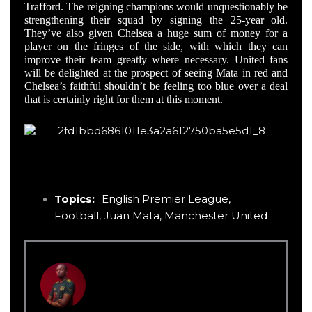
Trafford. The reigning champions would unquestionably be
strengthening their squad by signing the 25-year old.
They’ve also given Chelsea a huge sum of money for a
player on the fringes of the side, with which they can
improve their team greatly where necessary. United fans
will be delighted at the prospect of seeing Mata in red and
Chelsea’s faithful shouldn’t be feeling too blue over a deal
that is certainly right for them at this moment.
Topics:
English Premier League
,
Football
,
Juan Mata
,
Manchester United