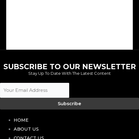
The transfer market is arguably the most exciting aspect of the football calendar because it affords clubs the ability to...
SUBSCRIBE TO OUR NEWSLETTER
Stay Up To Date With The Latest Content
Subscribe
HOME
ABOUT US
CONTACT US