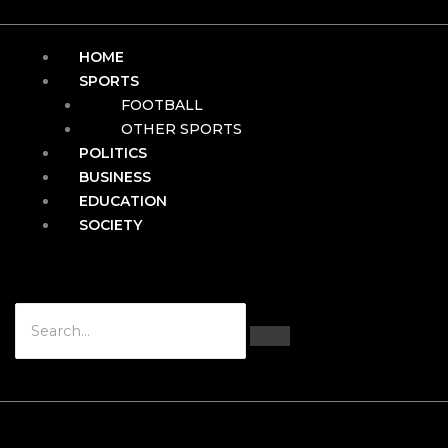
HOME
SPORTS
FOOTBALL
OTHER SPORTS
POLITICS
BUSINESS
EDUCATION
SOCIETY
Hamburger Toggle Menu