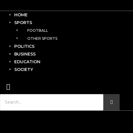
HOME
SPORTS
FOOTBALL
OTHER SPORTS
POLITICS
BUSINESS
EDUCATION
SOCIETY
Hamburger Toggle Menu