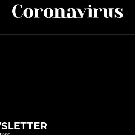
Coronavirus
WSLETTER
tent