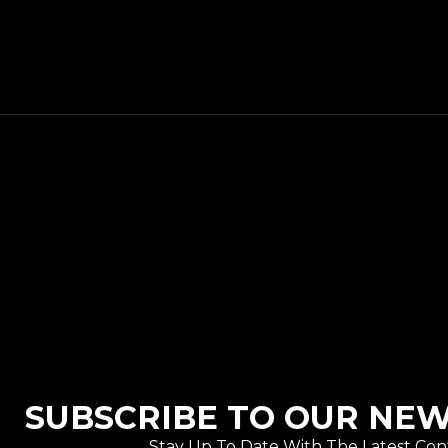
SUBSCRIBE TO OUR NE
Stay Up To Date With The Latest Con