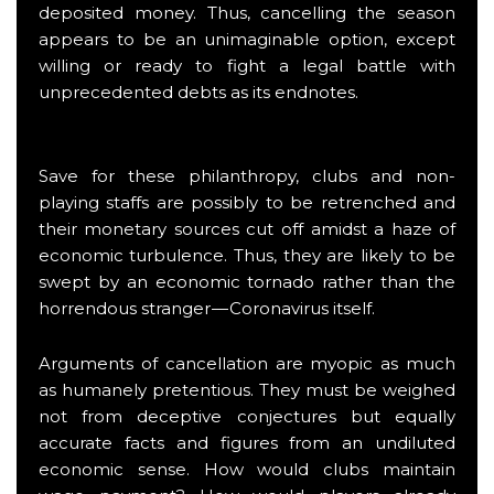
deposited money. Thus, cancelling the season
appears to be an unimaginable option, except
willing or ready to fight a legal battle with
unprecedented debts as its endnotes.
Save for these philanthropy, clubs and non-
playing staffs are possibly to be retrenched and
their monetary sources cut off amidst a haze of
economic turbulence. Thus, they are likely to be
swept by an economic tornado rather than the
horrendous stranger — Coronavirus itself.
Arguments of cancellation are myopic as much
as humanely pretentious. They must be weighed
not from deceptive conjectures but equally
accurate facts and figures from an undiluted
economic sense. How would clubs maintain