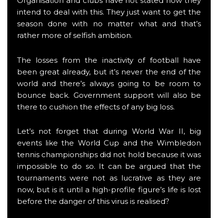
Organisation and clubs have not stated how they
intend to deal with this. They just want to get the
season done with no matter what and that’s
rather more of selfish ambition.
The losses from the inactivity of football have
been great already, but it’s never the end of the
world and there’s always going to be room to
bounce back. Government support will also be
there to cushion the effects of any big loss.
Let’s not forget that during World War II, big
events like the World Cup and the Wimbledon
tennis championships did not hold because it was
impossible to do so. It can be argued that the
tournaments were not as lucrative as they are
now, but is it until a high-profile figure’s life is lost
before the danger of this virus is realised?