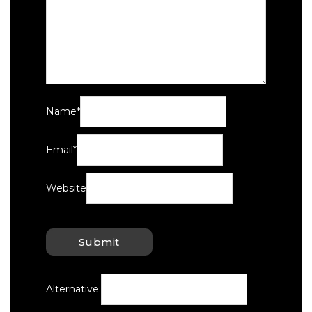
Name
*
Email
*
Website
Alternative: