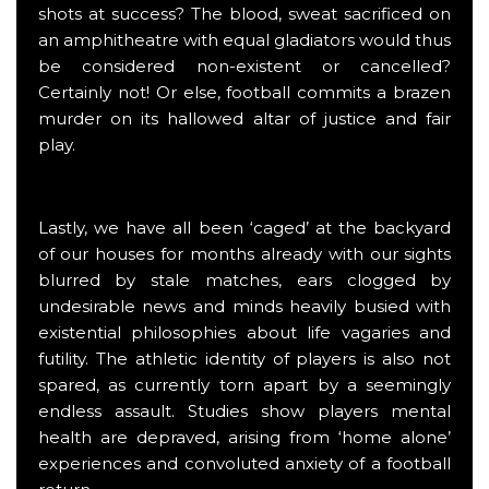
shots at success? The blood, sweat sacrificed on
an amphitheatre with equal gladiators would thus
be considered non-existent or cancelled?
Certainly not! Or else, football commits a brazen
murder on its hallowed altar of justice and fair
play.
Lastly, we have all been ‘caged’ at the backyard
of our houses for months already with our sights
blurred by stale matches, ears clogged by
undesirable news and minds heavily busied with
existential philosophies about life vagaries and
futility. The athletic identity of players is also not
spared, as currently torn apart by a seemingly
endless assault. Studies show players mental
health are depraved, arising from ‘home alone’
experiences and convoluted anxiety of a football