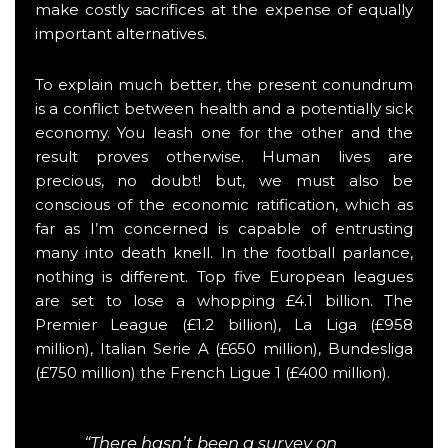
make costly sacrifices at the expense of equally
important alternatives.
To explain much better, the present conundrum
is a conflict between health and a potentially sick
economy. You leash one for the other and the
result proves otherwise. Human lives are
precious, no doubt! but, we must also be
conscious of the economic ratification, which as
far as I’m concerned is capable of entrusting
many into death knell. In the football parlance,
nothing is different. Top five European leagues
are set to lose a whopping £4.1 billion. The
Premier League (£1.2 billion), La Liga (£958
million), Italian Serie A (£650 million), Bundesliga
(£750 million) the French Ligue 1 (£400 million).
“There hasn’t been a survey on