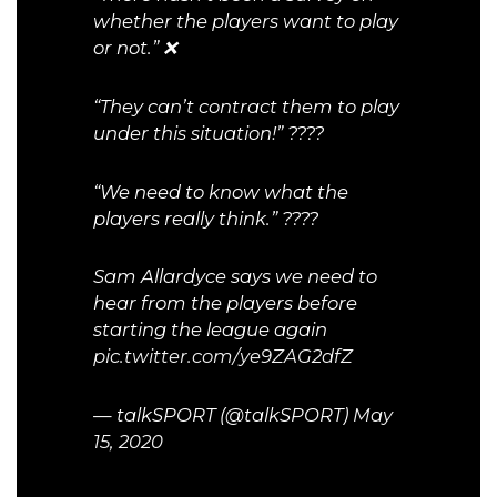
whether the players want to play
or not.” ❌
“They can’t contract them to play
under this situation!” ????
“We need to know what the
players really think.” ????
Sam Allardyce says we need to
hear from the players before
starting the league again
pic.twitter.com/ye9ZAG2dfZ
— talkSPORT (@talkSPORT)
May
15, 2020