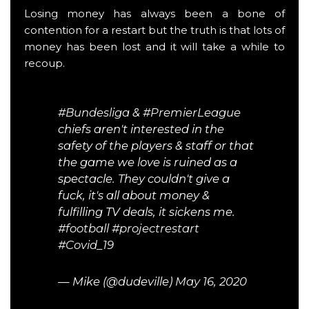
Losing money has always been a bone of
contention for a restart but the truth is that lots of
money has been lost and it will take a while to
recoup.
#Bundesliga
&
#PremierLeague
chiefs aren't interested in the
safety of the players & staff or that
the game we love is ruined as a
spectacle. They couldn't give a
fuck, it's all about money &
fulfilling TV deals, it sickens me.
#football
#projectrestart
#Covid_19
— Mike (@dudeville)
May 16, 2020