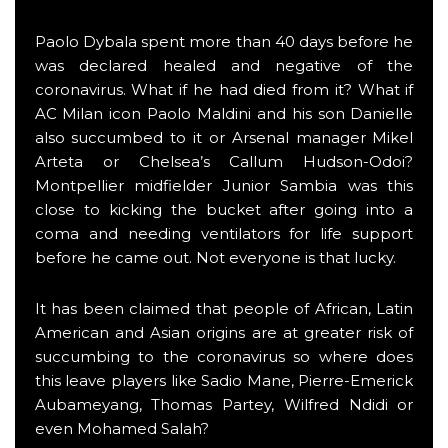
Paolo Dybala spent more than 40 days before he
was declared healed and negative of the
coronavirus. What if he had died from it? What if
AC Milan icon Paolo Maldini and his son Danielle
also succumbed to it or Arsenal manager Mikel
Arteta or Chelsea’s Callum Hudson-Odoi?
Montpellier midfielder Junior Sambia was this
close to kicking the bucket after going into a
coma and needing ventilators for life support
before he came out. Not everyone is that lucky.
It has been claimed that people of African, Latin
American and Asian origins are at greater risk of
succumbing to the coronavirus so where does
this leave players like Sadio Mane, Pierre-Emerick
Aubameyang, Thomas Partey, Wilfred Ndidi or
even Mohamed Salah?