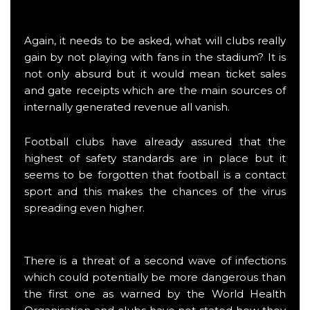
Again, it needs to be asked, what will clubs really
gain by not playing with fans in the stadium? It is
not only absurd but it would mean ticket sales
and gate receipts which are the main sources of
internally generated revenue all vanish.
Football clubs have already assured that the
highest of safety standards are in place but it
seems to be forgotten that football is a contact
sport and this makes the chances of the virus
spreading even higher.
There is a threat of a second wave of infections
which could potentially be more dangerous than
the first one as warned by the World Health