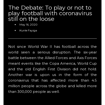
The Debate: To play or not to
play football with coronavirus
still on the loose
May 16, 2020
Kunle Fayiga
Not since World War II has football across the
world seen a serious disruption. The six-year
battle between the Allied Forces and Axis Forces
meant events like the Copa America, World Cup
and the old English First Division did not hold.
Another war is upon us in the form of the
coronavirus that has affected more than 4.5
million people across the globe and killed more
than 300,000 people as well.