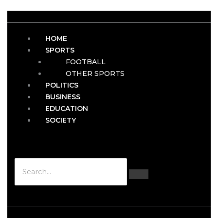
HOME
SPORTS
FOOTBALL
OTHER SPORTS
POLITICS
BUSINESS
EDUCATION
SOCIETY
Hamburger Toggle Menu