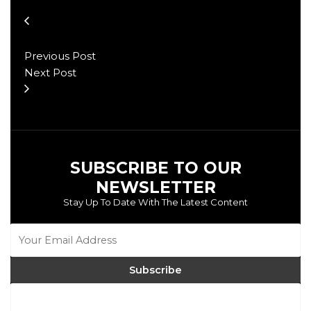
Previous Post
Next Post
SUBSCRIBE TO OUR
NEWSLETTER
Stay Up To Date With The Latest Content
Subscribe