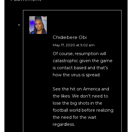
Chidiebere Obi
May 17, 2020 at 5:02 am
Of course, resumption will
catastrophic given the game
is contact based and that’s
how the virus is spread.
See the hit on America and
the likes. We don’t need to
lose the big shots in the
football world before realizing
the need for the wait
regardless.