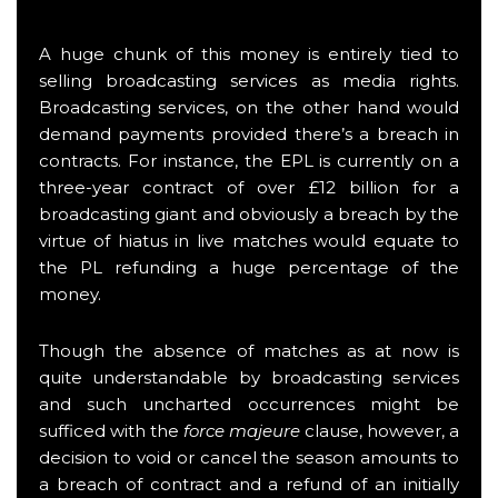
A huge chunk of this money is entirely tied to
selling broadcasting services as media rights.
Broadcasting services, on the other hand would
demand payments provided there’s a breach in
contracts. For instance, the EPL is currently on a
three-year contract of over £12 billion for a
broadcasting giant and obviously a breach by the
virtue of hiatus in live matches would equate to
the PL refunding a huge percentage of the
money.
Though the absence of matches as at now is
quite understandable by broadcasting services
and such uncharted occurrences might be
sufficed with the
force majeure
clause, however, a
decision to void or cancel the season amounts to
a breach of contract and a refund of an initially