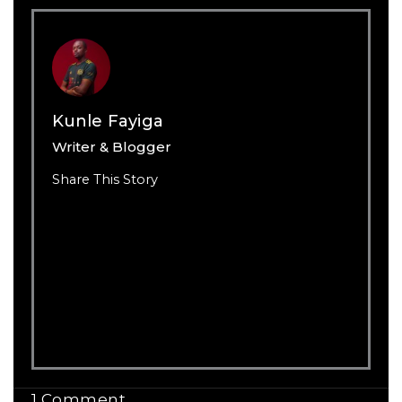
Kunle Fayiga
Writer & Blogger
Share This Story
1 Comment