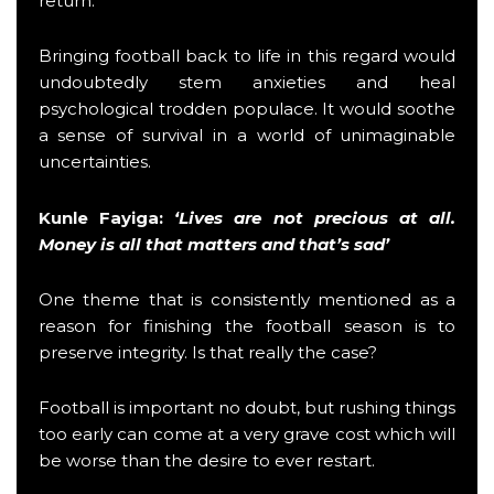
return.
Bringing football back to life in this regard would
undoubtedly stem anxieties and heal
psychological trodden populace. It would soothe
a sense of survival in a world of unimaginable
uncertainties.
Kunle Fayiga
:
‘Lives are not precious at all.
Money is all that matters and that’s sad’
One theme that is consistently mentioned as a
reason for finishing the football season is to
preserve integrity. Is that really the case?
Football is important no doubt, but rushing things
too early can come at a very grave cost which will
be worse than the desire to ever restart.