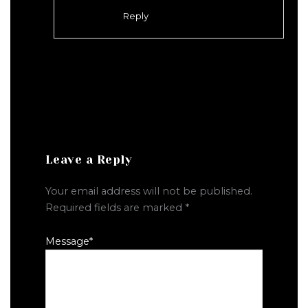
Reply
Leave a Reply
Your email address will not be published.
Required fields are marked
*
Message
*