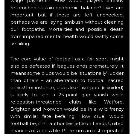
wage payment? How would players already
retrenched sustain economic balance? Lives are
important but if these are left unchecked,
perhaps we are laying ambush without cleaning
our footpaths. Mortalities and possible death
from impaired mental health would swiftly come
assailing.
The core value of football as a fair sport might
also be defeated if leagues ends prematurely. It
means some clubs would be ‘situationally’ luckier
than others – an aberration to football sacred
ethics! For instance, clubs like Liverpool (if voided)
is likely to see a 25-point gap vanish while
relegation-threatened clubs like Watford,
Brighton and Norwich would be in a wild frenzy
with similar fate befalling. How cruel would
football be, if PL authorities jettison Leeds United
chances of a possible PL return amidst repeated