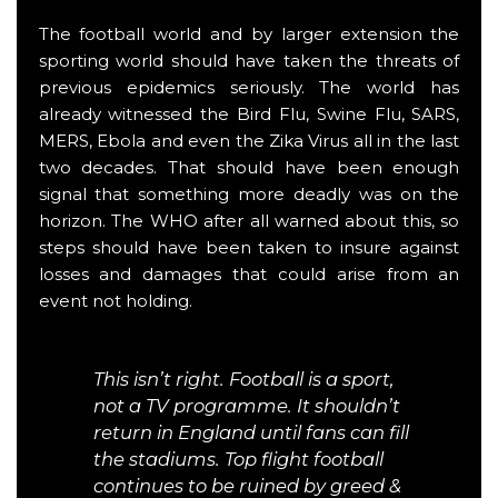
The football world and by larger extension the
sporting world should have taken the threats of
previous epidemics seriously. The world has
already witnessed the Bird Flu, Swine Flu, SARS,
MERS, Ebola and even the Zika Virus all in the last
two decades. That should have been enough
signal that something more deadly was on the
horizon. The WHO after all warned about this, so
steps should have been taken to insure against
losses and damages that could arise from an
event not holding.
This isn’t right. Football is a sport,
not a TV programme. It shouldn’t
return in England until fans can fill
the stadiums. Top flight football
continues to be ruined by greed &