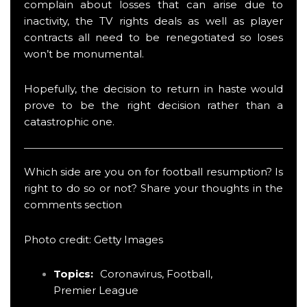
complain about losses that can arise due to
inactivity, the TV rights deals as well as player
contracts all need to be renegotiated so loses
won’t be monumental.
Hopefully, the decision to return in haste would
prove to be the right decision rather than a
catastrophic one.
Which side are you on for football resumption? Is
right to do so or not? Share your thoughts in the
comments section
Photo credit: Getty Images
Topics:
Coronavirus
,
Football
,
Premier League