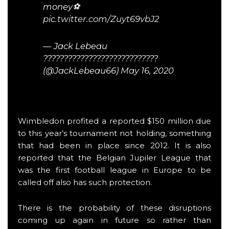
money⚽️
pic.twitter.com/Zuyt69vbJ2
— Jack Lebeau
????????????????????????????
(@JackLebeau66)
May 16, 2020
Wimbledon profited a reported $150 million due
to this year’s tournament not holding, something
that had been in place since 2012. It is also
reported that the Belgian Jupiler League that
was the first football league in Europe to be
called off also has such protection.
There is the probability of these disruptions
coming up again in future so rather than