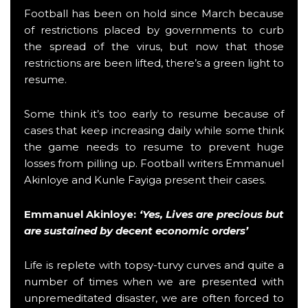
Football has been on hold since March because
of restrictions placed by governments to curb
the spread of the virus, but now that those
restrictions are been lifted, there’s a green light to
resume.
Some think it’s too early to resume because of
cases that keep increasing daily while some think
the game needs to resume to prevent huge
losses from pilling up. Football writers Emmanuel
Akinloye and Kunle Fayiga present their cases.
Emmanuel Akinloye
:
‘Yes, Lives are precious but
are sustained by decent economic orders’
Life is replete with topsy-turvy curves and quite a
number of times when we are presented with
unpremeditated disaster, we are often forced to