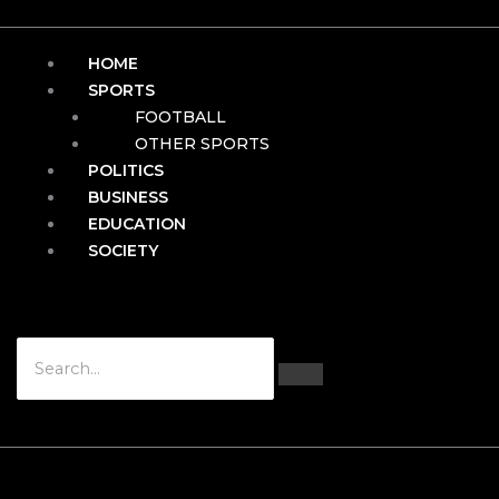
HOME
SPORTS
FOOTBALL
OTHER SPORTS
POLITICS
BUSINESS
EDUCATION
SOCIETY
Hamburger Toggle Menu