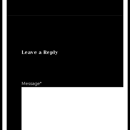
Leave a Reply
Your email address will not be
published.
Required fields are marked
*
Message
*