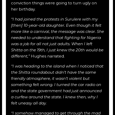
conviction things were going to turn ugly on
her birthday.
“I had joined the protests in Surulere with my
[then] 10-year-old daughter. Even though it felt
more like a carnival, the message was clear. She
needed to understand that fighting for Nigeria
was a job for all not just adults. When I left
Shitta on the 19th, I just knew the 20th would be
different,”
Hughes narrated.
“I was heading to the island when I noticed that
the Shitta roundabout didn’t have the same
friendly atmosphere, it wasn’t violent but
something felt wrong. I turned the car radio on
and the state government had just announced
a curfew around the state. I knew then, why I
felt uneasy all day.
“I somehow managed to get through the mad