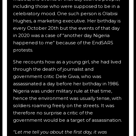
including those who were supposed to be in a
celebratory mood. One such person is Olabisi
Hughes, a marketing executive. Her birthday is
every October 20th but the events of that day
in 2020 was a case of “another day Nigeria
happened to me” because of the EndSARS
protests.
She recounts how as a young girl, she had lived
through the death of journalist and
government critic Dele Giwa, who was
assassinated a day before her birthday in 1986.
Nigeria was under military rule at that time,
hence the environment was usually tense, with
soldiers roaming freely on the streets. It was
therefore no surprise a critic of the
government would be a target of assassination.
“Let me tell you about the first day, it was