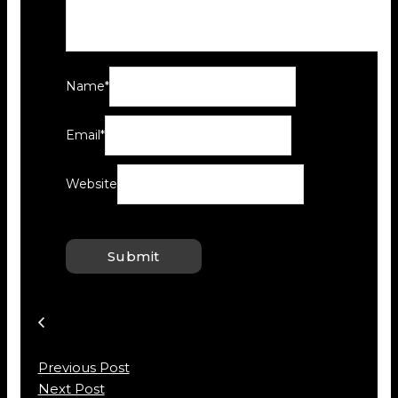
Name
*
Email
*
Website
Previous Post
Next Post