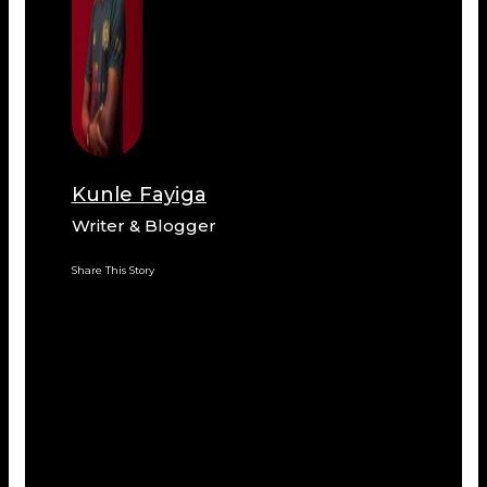
Kunle Fayiga
Writer & Blogger
Share This Story