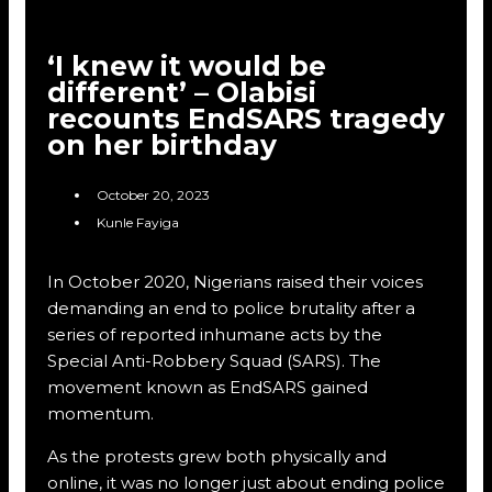
‘I knew it would be
different’ – Olabisi
recounts EndSARS tragedy
on her birthday
October 20, 2023
Kunle Fayiga
In October 2020, Nigerians raised their voices
demanding an end to police brutality after a
series of reported inhumane acts by the
Special Anti-Robbery Squad (SARS). The
movement known as EndSARS gained
momentum.
As the protests grew both physically and
online, it was no longer just about ending police