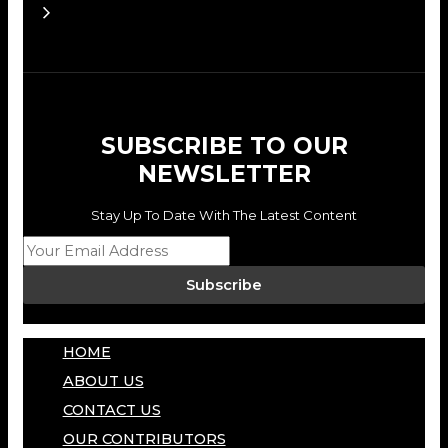
SUBSCRIBE TO OUR
NEWSLETTER
Stay Up To Date With The Latest Content
Subscribe
HOME
ABOUT US
CONTACT US
OUR CONTRIBUTORS