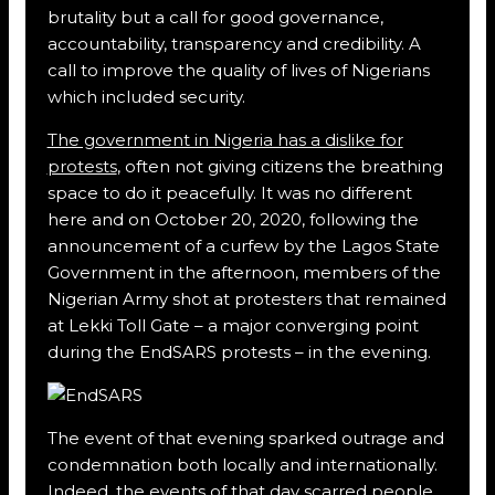
brutality but a call for good governance,
accountability, transparency and credibility. A
call to improve the quality of lives of Nigerians
which included security.
The government in Nigeria has a dislike for
protests
, often not giving citizens the breathing
space to do it peacefully. It was no different
here and on October 20, 2020, following the
announcement of a curfew by the Lagos State
Government in the afternoon, members of the
Nigerian Army shot at protesters that remained
at Lekki Toll Gate – a major converging point
during the EndSARS protests – in the evening.
The event of that evening sparked outrage and
condemnation both locally and internationally.
Indeed, the events of that day scarred people,