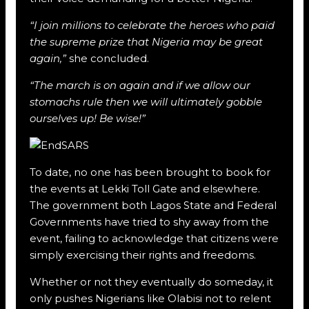
“I join millions to celebrate the heroes who paid
the supreme prize that Nigeria may be great
again,”
she concluded.
“The march is on again and if we allow our
stomachs rule then we will ultimately gobble
ourselves up! Be wise!”
To date, no one has been brought to book for
the events at Lekki Toll Gate and elsewhere.
The government both Lagos State and Federal
Governments have tried to shy away from the
event, failing to acknowledge that citizens were
simply exercising their rights and freedoms.
Whether or not they eventually do someday, it
only pushes Nigerians like Olabisi not to relent