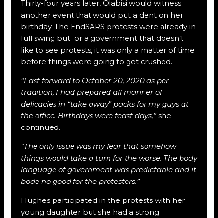
Thirty-four years later, Olabisi would witness
another event that would put a dent on her
birthday. The EndSARS protests were already in
full swing but for a government that doesn’t
like to see protests, it was only a matter of time
before things were going to get crushed.
“Fast forward to October 20, 2020 as per
tradition, I had prepared all manner of
delicacies in “take away” packs for my guys at
the office. Birthdays were feast days,”
she
continued.
“The only issue was my fear that somehow
things would take a turn for the worse. The body
language of government was predictable and it
bode no good for the protesters.”
Hughes participated in the protests with her
young daughter but she had a strong