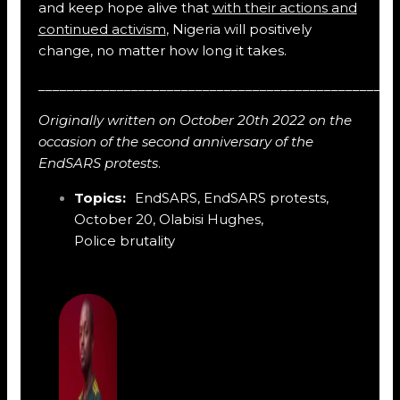
and keep hope alive that
with their actions and
continued activism
, Nigeria will positively
change, no matter how long it takes.
__________________________________________________
Originally written on October 20th 2022 on the
occasion of the second anniversary of the
EndSARS protests
.
Topics:
EndSARS
,
EndSARS protests
,
October 20
,
Olabisi Hughes
,
Police brutality