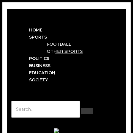
HOME
SPORTS
FOOTBALL
OTHER SPORTS
POLITICS
BUSINESS
EDUCATION
SOCIETY
Hamburger Toggle Menu