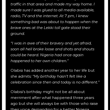
traffic in that area and made my way home. I
made sure I was glued to all media available,
radio, TV and the internet. At 7 pm, I knew
something bad was about to happen when the
brave ones at the Lekki toll gate stood their
ground.
“I was in awe of their bravery and yet afraid,
soon all hell broke loose and shots and shouts
could be heard. Nigeria had once again
happened to her own children.”
Olabisi has added another year to her life but
she admits
: “My birthday hasn’t felt like a
celebration since then and today is no different.”
Olabisi’s birthday might not be all about
merriment after what happened three years
ago but she will always be with those who raise
their voice demanding for a better Nigeria.