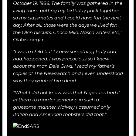
October 19, 1986. The family was gathered in the
living room putting my birthday pack together
so my classmates and I could have fun the next
day. After all, those were the days we lived for;
the Okin biscuits, Choco Milo, Nasco wafers etc.,”
Olabisi began.
“I was a child but I knew something truly bad
had happened. I was precocious so I knew
about the man Dele Giwa. I read my father’s
copies of The Newswatch and I even understood
why they wanted him dead.
“What I did not know was that Nigerians had it
in them to murder someone in such a
gruesome manner. Naively I assumed only
Italian and American mobsters did that.”