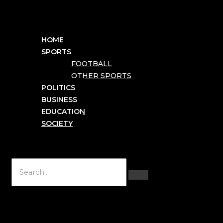
HOME
SPORTS
FOOTBALL
OTHER SPORTS
POLITICS
BUSINESS
EDUCATION
SOCIETY
Hamburger Toggle Menu