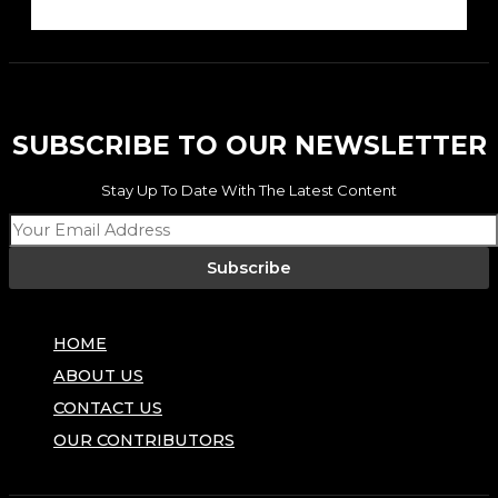
SUBSCRIBE TO OUR NEWSLETTER
Stay Up To Date With The Latest Content
Subscribe
HOME
ABOUT US
CONTACT US
OUR CONTRIBUTORS