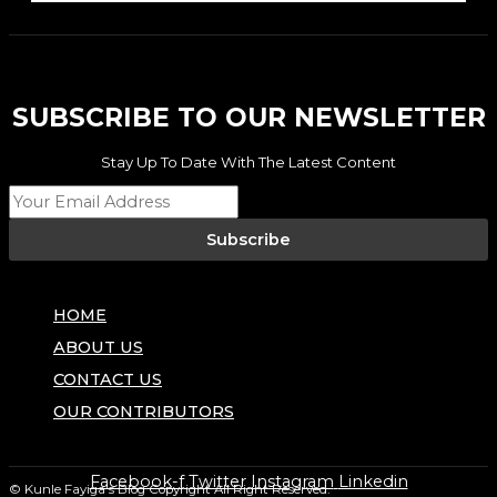
SUBSCRIBE TO OUR NEWSLETTER
Stay Up To Date With The Latest Content
Subscribe
HOME
ABOUT US
CONTACT US
OUR CONTRIBUTORS
Facebook-f
Twitter
Instagram
Linkedin
© Kunle Fayiga's Blog
Copyright All Right Reserved.