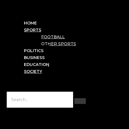
HOME
SPORTS
FOOTBALL
OTHER SPORTS
POLITICS
BUSINESS
EDUCATION
SOCIETY
Hamburger Toggle Menu