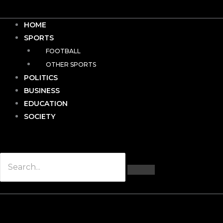
HOME
SPORTS
FOOTBALL
OTHER SPORTS
POLITICS
BUSINESS
EDUCATION
SOCIETY
Hamburger Toggle Menu