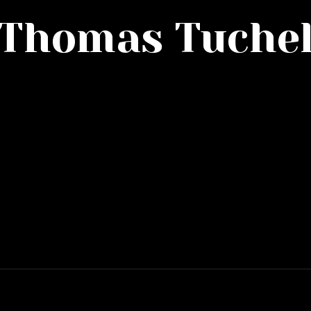
Thomas Tuche