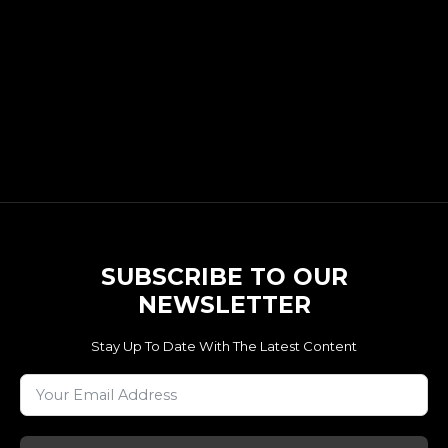
SUBSCRIBE TO OUR
NEWSLETTER
Stay Up To Date With The Latest Content