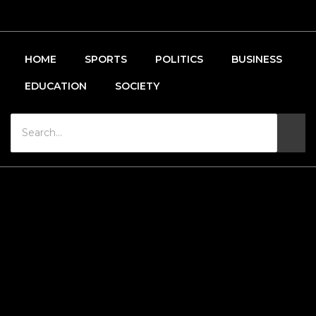
HOME
SPORTS
POLITICS
BUSINESS
EDUCATION
SOCIETY