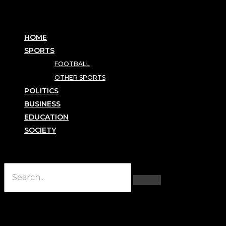
HOME
SPORTS
FOOTBALL
OTHER SPORTS
POLITICS
BUSINESS
EDUCATION
SOCIETY
Hamburger Toggle Menu