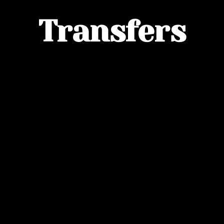
Transfers