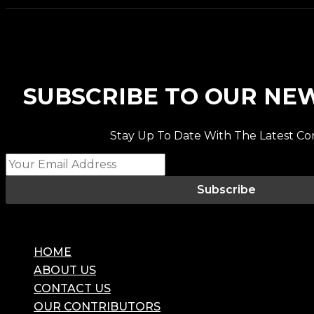
SUBSCRIBE TO OUR NE
Stay Up To Date With The Latest Co
Subscribe
HOME
ABOUT US
CONTACT US
OUR CONTRIBUTORS