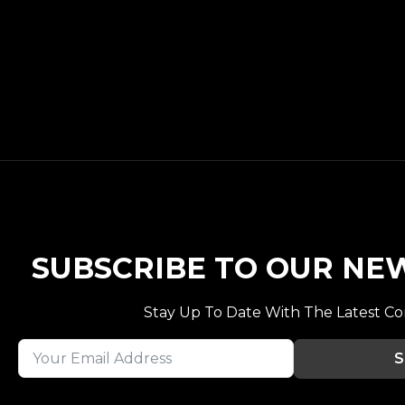
SUBSCRIBE TO OUR NE
Stay Up To Date With The Latest C
S