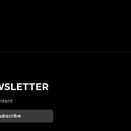
WSLETTER
ontent
ubscribe