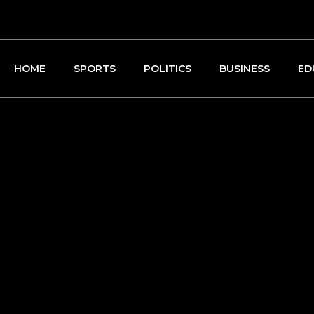
HOME
SPORTS
POLITICS
BUSINESS
ED