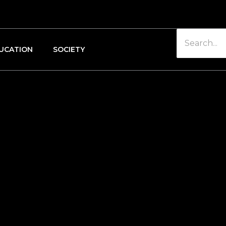
UCATION
SOCIETY