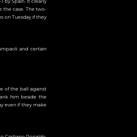
 by Spain. It clearly
e the case. The two-
es
on Tuesday if they
ampaoli and certain
e of the ball against
rank him beside the
ay even if they make
to Cristiano Ronaldo.