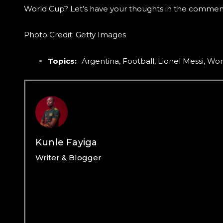
World Cup? Let’s have your thoughts in the commen
Photo Credit: Getty Images
Topics:
Argentina
,
Football
,
Lionel Messi
,
Wor
Kunle Fayiga
Writer & Blogger