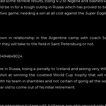
 some terrible results, losing 4-2 to Nigeria and bashed 6-1
d be in for a tough outing in Russia which has proved to b
 two game, needing a win at all cost against the
Super Eagl
kdown in relationship in the Argentine camp with coach S
hey will take to the field in Saint Petersburg or not.
690494849024
 in Russia, losing a penalty to Iceland and seeing very littl
 shot at winning the coveted World Cup trophy that will 
h his team in shambles and not certain of going all the w
r old to come out of his initial retirement.
he international stage with brilliance arguably second only 