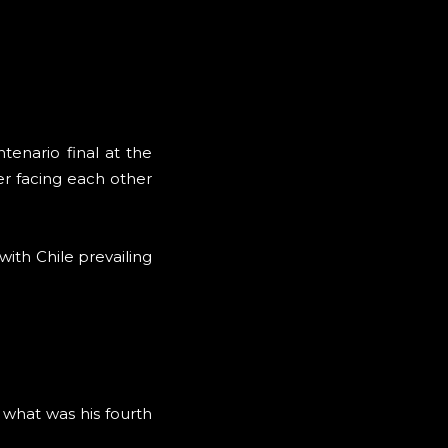
enario final at the
er facing each other
ith Chile prevailing
 what was his fourth