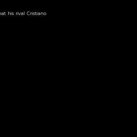
 his rival Cristiano