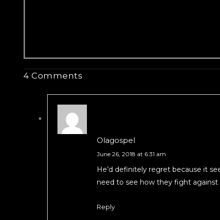
4 Comments
Olagospel
June 26, 2018 at 6:31 am
He’d definitely regret because it s
need to see how they fight against s
Reply