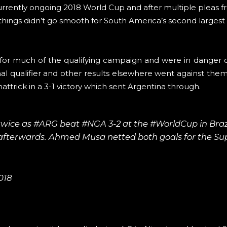
 currently ongoing 2018 World Cup and after multiple pleas 
 things didn’t go smooth for South America’s second largest
for much of the qualifying campaign and were in danger o
inal qualifier and other results elsewhere went against the
hattrick in a 3-1 victory which sent Argentina through.
twice as
#ARG
beat
#NGA
3-2 at the
#WorldCup
in Brazi
d afterwards. Ahmed Musa netted both goals for the Su
018