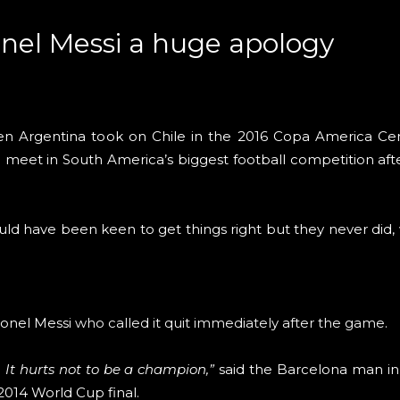
onel Messi a huge apology
n Argentina took on Chile in the 2016 Copa America Cent
 meet in South America’s biggest football competition aft
ld have been keen to get things right but they never did, w
ionel Messi
who called it quit immediately after the game
.
. It hurts not to be a champion,”
said the Barcelona man in
 2014 World Cup final.