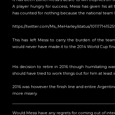
A player hungry for success, Messi has given his all t
has counted for nothing because the national team ha
https://twitter.com/Ms_MeHarley/status/10111714152
This has left Messi to carry the burden of the tea
would never have made it to the 2014 World Cup final
His decision to retire in 2016 though humiliating w
should have tried to work things out for him at least 
2016 was however the finish line and entire Argentin
more misery.
Would Messi have any regrets for coming out of intern