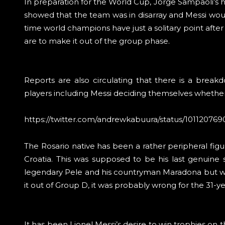
In preparation for the World Cup, Jorge Sampaoli’s had
showed that the team was in disarray and Messi woul
time world champions have just a solitary point after
are to make it out of the group phase.
Reports are also circulating that there is a brea
players including Messi deciding themselves whether t
https://twitter.com/andrewkabuura/status/1011207
The Rosario native has been a rather peripheral figure
Croatia. This was supposed to be his last genuine
legendary Pele and his countryman Maradona but wit
it out of Group D, it was probably wrong for the 31-yea
It has been Lionel Messi’s desire to win trophies on t