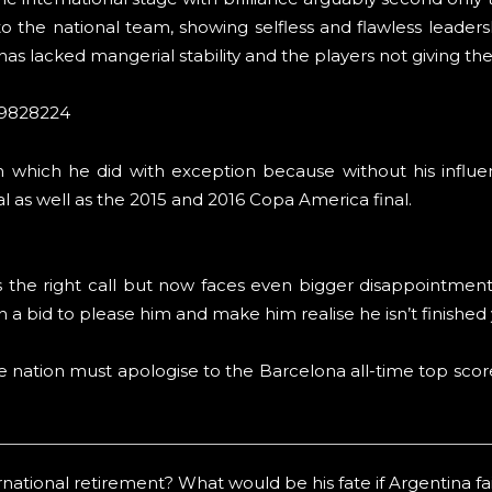
o the national team, showing selfless and flawless leadershi
s lacked mangerial stability and the players not giving the
59828224
m which he did with exception because without his influe
 as well as the 2015 and 2016 Copa America final.
as the right call but now faces even bigger disappointmen
in a bid to please him and make him realise he isn’t finished 
e nation must apologise to the Barcelona all-time top score
ational retirement? What would be his fate if Argentina fail