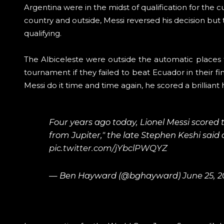
Argentina were in the midst of qualification for the
country and outside, Messi reversed his decision but
qualifying.
The Albiceleste were outside the automatic places 
tournament if they failed to beat Ecuador in their f
Messi do it time and time again, he scored a brilliant 
Four years ago today, Lionel Messi scored 
from Jupiter," the late Stephen Keshi sai
pic.twitter.com/jYbclPWQYZ
— Ben Hayward (@bghayward)
June 25, 2