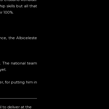
p skills but all that
ir 100%.
nce, the Albiceleste
t. The national team
yet.
r, for putting him in
 to deliver at the