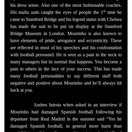
his dress sense. Also one of the most fashionable coaches.
st
His mafia suits caught the eyes of people the 1
time he
came to Stamford Bridge and his legend status with Chelsea
has made the suit to be put on display at the Stamford
Bridge Museum in London. Mourinho is also known to
have elements of pride, arrogance and eccentricity. These
are reflected in most of his speeches and his confrontation
with football personnel. He is seen as a pain in the neck to
many managers but its normal that happens. You become a
pain to others in the face of your success. This has made
many football personalities to say different stuff both
negative and positive about Mourinho and he’ll always hit
back at you.
Andres Iniesta when asked in an interview if
Mourinho had damaged Spanish football following his
departure from Real Madrid in the summer said “Yes he
damaged Spanish football, in general more harm than