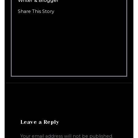
Writer & Blogger
Share This Story
Leave a Reply
Your email address will not be published.