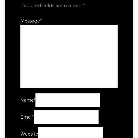
Required fields are marked
*
Message
*
Name
*
Email
*
Website