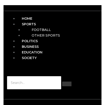
HOME
SPORTS
FOOTBALL
OTHER SPORTS
POLITICS
BUSINESS
EDUCATION
SOCIETY
Hamburger Toggle Menu