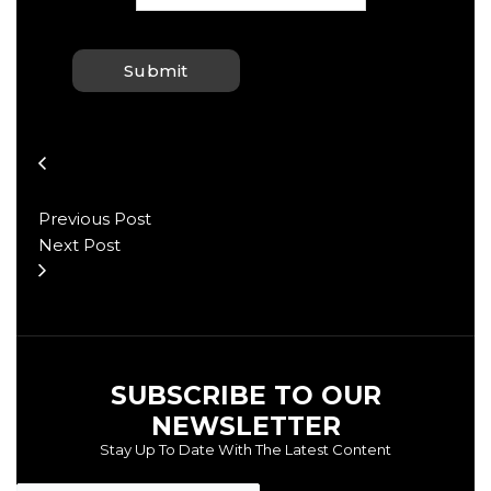
Previous Post
Next Post
SUBSCRIBE TO OUR
NEWSLETTER
Stay Up To Date With The Latest Content