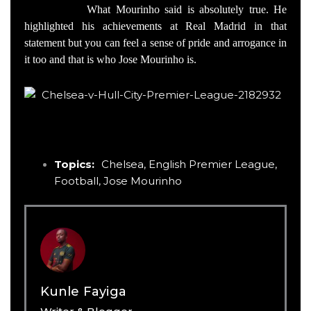
What Mourinho said is absolutely true. He
highlighted his achievements at Real Madrid in that
statement but you can feel a sense of pride and arrogance in
it too and that is who Jose Mourinho is.
Topics:
Chelsea
,
English Premier League
,
Football
,
Jose Mourinho
Kunle Fayiga