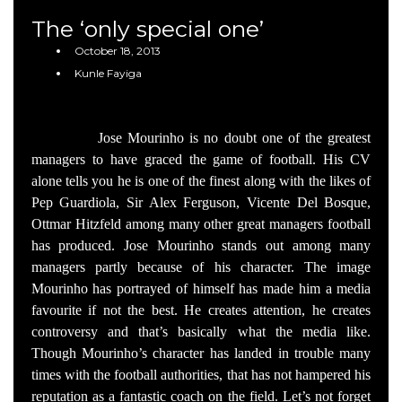
The ‘only special one’
October 18, 2013
Kunle Fayiga
Jose Mourinho is no doubt one of the greatest
managers to have graced the game of football. His CV
alone tells you he is one of the finest along with the likes of
Pep Guardiola, Sir Alex Ferguson, Vicente Del Bosque,
Ottmar Hitzfeld among many other great managers football
has produced. Jose Mourinho stands out among many
managers partly because of his character. The image
Mourinho has portrayed of himself has made him a media
favourite if not the best. He creates attention, he creates
controversy and that’s basically what the media like.
Though Mourinho’s character has landed in trouble many
times with the football authorities, that has not hampered his
reputation as a fantastic coach on the field. Let’s not forget