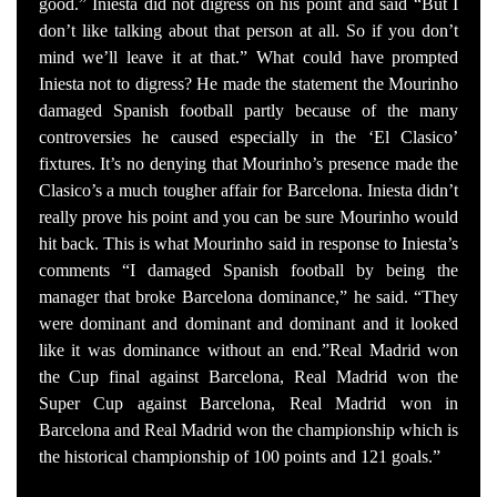
good.” Iniesta did not digress on his point and said “But I
don’t like talking about that person at all. So if you don’t
mind we’ll leave it at that.” What could have prompted
Iniesta not to digress? He made the statement the Mourinho
damaged Spanish football partly because of the many
controversies he caused especially in the ‘El Clasico’
fixtures. It’s no denying that Mourinho’s presence made the
Clasico’s a much tougher affair for Barcelona. Iniesta didn’t
really prove his point and you can be sure Mourinho would
hit back. This is what Mourinho said in response to Iniesta’s
comments “I damaged Spanish football by being the
manager that broke Barcelona dominance,” he said. “They
were dominant and dominant and dominant and it looked
like it was dominance without an end.”Real Madrid won
the Cup final against Barcelona, Real Madrid won the
Super Cup against Barcelona, Real Madrid won in
Barcelona and Real Madrid won the championship which is
the historical championship of 100 points and 121 goals.”