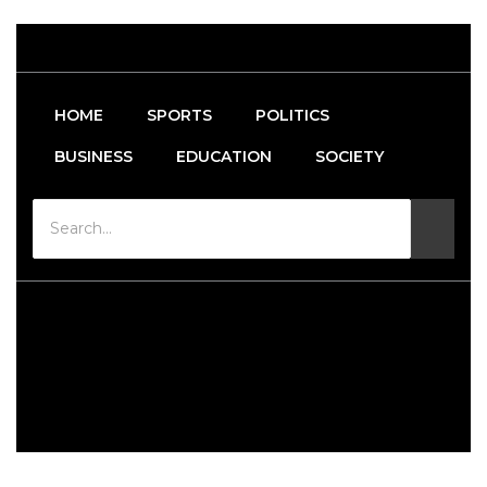
HOME
SPORTS
POLITICS
BUSINESS
EDUCATION
SOCIETY