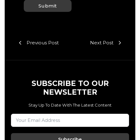
Previous Post
Next Post
SUBSCRIBE TO OUR
NEWSLETTER
Stay Up To Date With The Latest Content
Subscribe