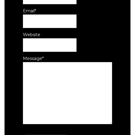
Email
*
Website
Message
*