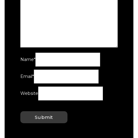
Name
*
Email
*
Website