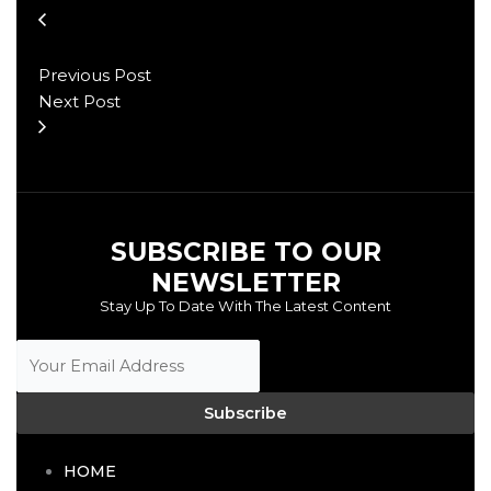
Previous Post
Next Post
SUBSCRIBE TO OUR
NEWSLETTER
Stay Up To Date With The Latest Content
Subscribe
HOME