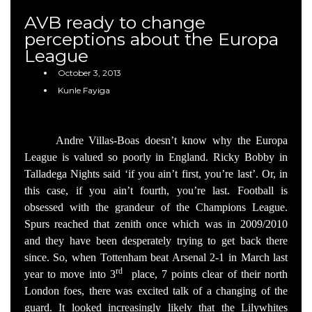
AVB ready to change
perceptions about the Europa
League
October 3, 2013
Kunle Fayiga
Andre Villas-Boas doesn’t know why the Europa
League is valued so poorly in England. Ricky Bobby in
Talladega Nights said ‘if you ain’t first, you’re last’. Or, in
this case, if you ain’t fourth, you’re last. Football is
obsessed with the grandeur of the Champions League.
Spurs reached that zenith once which was in 2009/2010
and they have been desperately trying to get back there
since. So, when Tottenham beat Arsenal 2-1 in March last
rd
year to move into 3
place, 7 points clear of their north
London foes, there was excited talk of a changing of the
guard. It looked increasingly likely that the Lilywhites