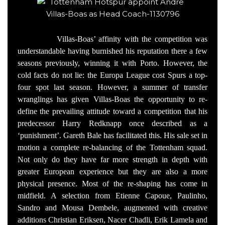
Villas-Boas’ affinity with the competition was
understandable having burnished his reputation there a few
seasons previously, winning it with Porto. However, the
cold facts do not lie: the Europa League cost Spurs a top-
four spot last season. However, a summer of transfer
wranglings has given Villas-Boas the opportunity to re-
define the prevailing attitude toward a competition that his
predecessor Harry Redknapp once described as a
‘punishment’. Gareth Bale has facilitated this. His sale set in
motion a complete re-balancing of the Tottenham squad.
Not only do they have far more strength in depth with
greater European experience but they are also a more
physical presence. Most of the re-shaping has come in
midfield. A selection from Etienne Capoue, Paulinho,
Sandro and Mousa Dembele, augmented with creative
additions Christian Eriksen, Nacer Chadli, Erik Lamela and