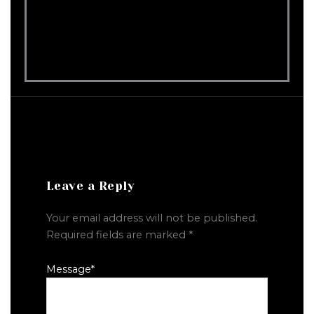
Leave a Reply
Your email address will not be published.
Required fields are marked
*
Message
*