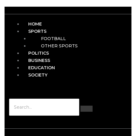
HOME
SPORTS
FOOTBALL
OTHER SPORTS
POLITICS
BUSINESS
EDUCATION
SOCIETY
Hamburger Toggle Menu