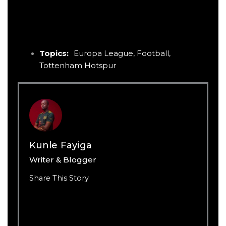
Topics:
Europa League
,
Football
,
Tottenham Hotspur
Kunle Fayiga
Writer & Blogger
Share This Story