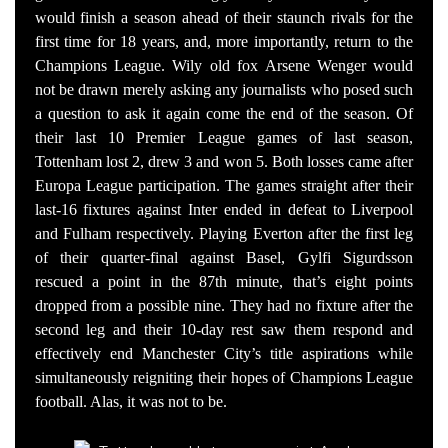
would finish a season ahead of their staunch rivals for the
first time for 18 years, and, more importantly, return to the
Champions League. Wily old fox Arsene Wenger would
not be drawn merely asking any journalists who posed such
a question to ask it again come the end of the season. Of
their last 10 Premier League games of last season,
Tottenham lost 2, drew 3 and won 5. Both losses came after
Europa League participation. The games straight after their
last-16 fixtures against Inter ended in defeat to Liverpool
and Fulham respectively. Playing Everton after the first leg
of their quarter-final against Basel, Gylfi Sigurdsson
rescued a point in the 87th minute, that’s eight points
dropped from a possible nine. They had no fixture after the
second leg and their 10-day rest saw them respond and
effectively end Manchester City’s title aspirations while
simultaneously reigniting their hopes of Champions League
football. Alas, it was not to be.