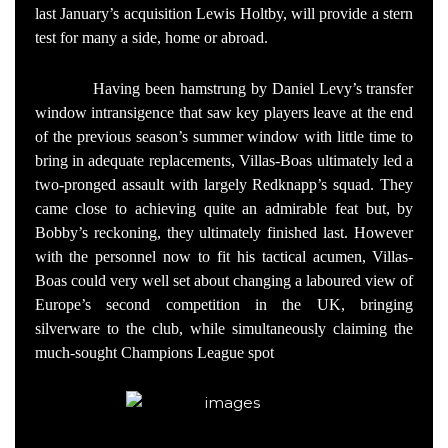
last January’s acquisition Lewis Holtby, will provide a stern
test for many a side, home or abroad.
Having been hamstrung by Daniel Levy’s transfer
window intransigence that saw key players leave at the end
of the previous season’s summer window with little time to
bring in adequate replacements, Villas-Boas ultimately led a
two-pronged assault with largely Redknapp’s squad. They
came close to achieving quite an admirable feat but, by
Bobby’s reckoning, they ultimately finished last. However
with the personnel now to fit his tactical acumen, Villas-
Boas could very well set about changing a laboured view of
Europe’s second competition in the UK, bringing
silverware to the club, while simultaneously claiming the
much-sought Champions League spot