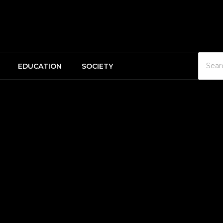
EDUCATION
SOCIETY