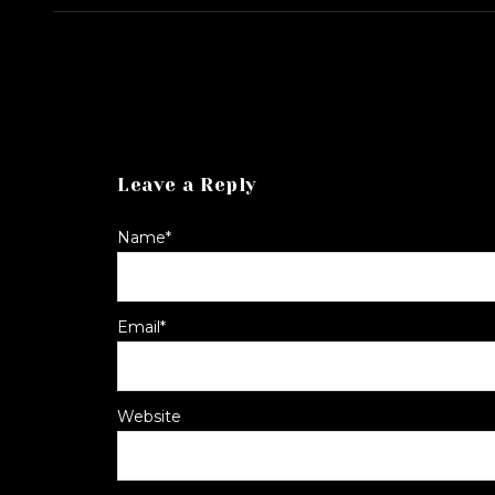
Leave a Reply
Name
*
Email
*
Website