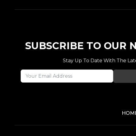
SUBSCRIBE TO OUR
Stay Up To Date With The Lat
HOM