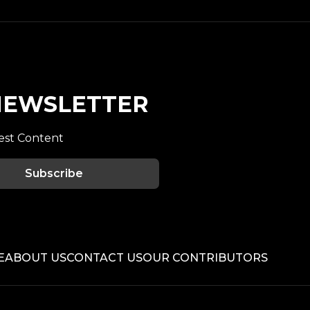
 NEWSLETTER
est Content
Subscribe
E
ABOUT US
CONTACT US
OUR CONTRIBUTORS