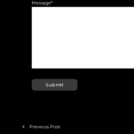
Message
*
Previous Post