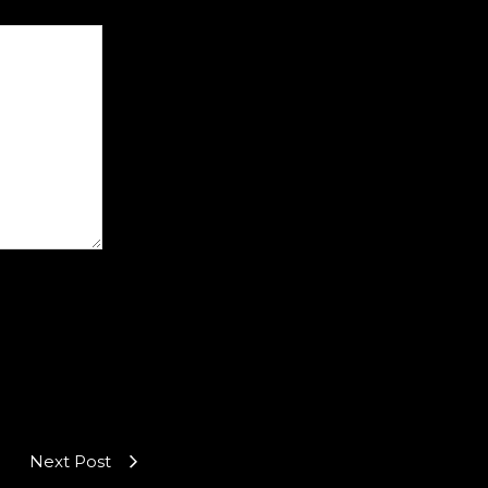
Next Post