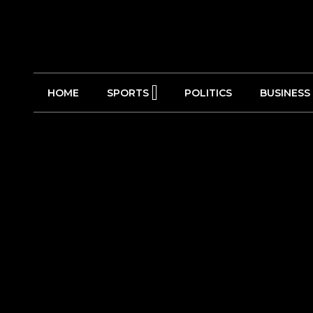
HOME
SPORTS
POLITICS
BUSINESS