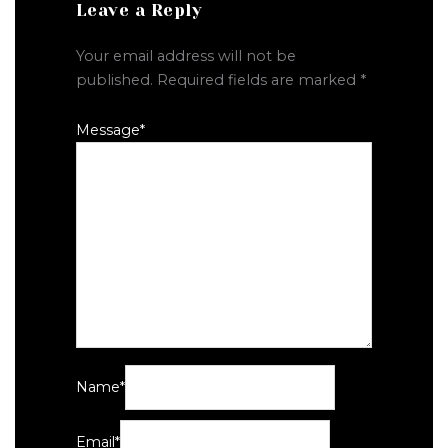
Leave a Reply
Your email address will not be
published.
Required fields are marked
*
Message
*
Name
*
Email
*