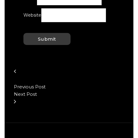
Website
Previous Post
Next Post