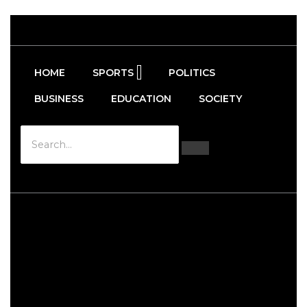
HOME
SPORTS
POLITICS
BUSINESS
EDUCATION
SOCIETY