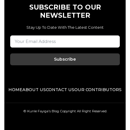
SUBSCRIBE TO OUR
NEWSLETTER
Stay Up To Date With The Latest Content
Subscribe
HOME
ABOUT US
CONTACT US
OUR CONTRIBUTORS
© Kunle Fayiga's Blog
Copyright All Right Reserved.
F
T
I
L