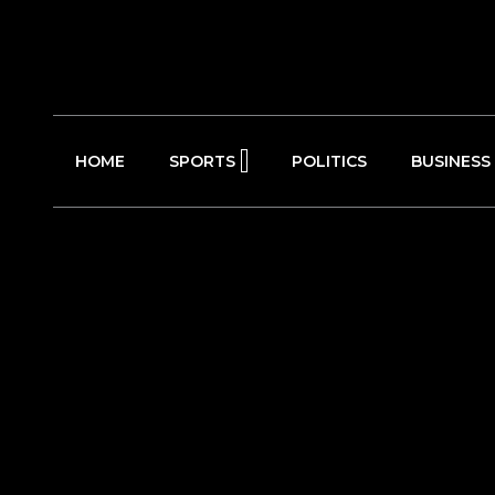
HOME
SPORTS
POLITICS
BUSINESS