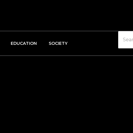
EDUCATION
SOCIETY