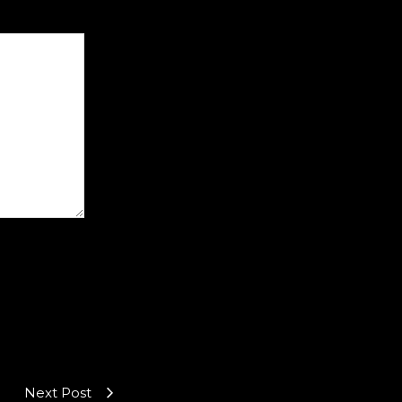
Next Post