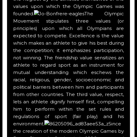
values upon which the Olympic Games was
founded.
The Olympic
Movement stipulates three values (or
principles) upon which all Olympians are
expected to compete. Excellence is the value
which makes an athlete to give his best during
the competition; it emphasizes participation,
not winning. The friendship value sensitizes an
athlete to regard sport as an instrument for
mutual understanding which eschews the
racial, religious, gender, socioeconomic and
political barriers between him and participants
from other countries. The third value, respect,
lets an athlete dignify himself first, compelling
him to perform within the set rules and
regulations of sport (fair play) and his
environment.
Since
the creation of the modern Olympic Games by