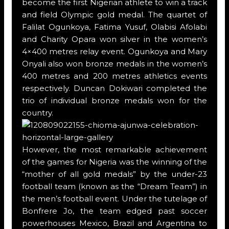
become the first Nigerian athlete to win a track
and field Olympic gold medal. The quartet of
Falilat Ogunkoya, Fatima Yusuf, Olabisi Afolabi
and Charity Opara won silver in the women’s
4×400 metres relay event. Ogunkoya and Mary
Onyali also won bronze medals in the women’s
400 metres and 200 metres athletics events
respectively. Duncan Dokiwari completed the
trio of individual bronze medals won for the
country.
However, the most remarkable achievement
of the games for Nigeria was the winning of the
“mother of all gold medals” by the under-23
football team (known as the “Dream Team”) in
the men’s football event. Under the tutelage of
Bonfrere Jo, the team edged past soccer
powerhouses Mexico, Brazil and Argentina to