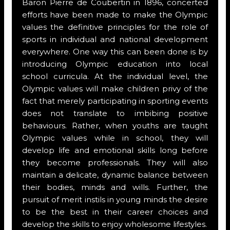
Baron Pierre de Coubertin in 1896, concerted
efforts have been made to make the Olympic
values the definitive principles for the role of
sports in individual and national development
everywhere. One way this can been done is by
introducing Olympic education into local
school curricula. At the individual level, the
Olympic values will make children privy of the
fact that merely participating in sporting events
does not translate to imbibing positive
behaviours. Rather, when youths are taught
Olympic values while in school, they will
develop life and emotional skills long before
they become professionals. They will also
maintain a delicate, dynamic balance between
their bodies, minds and wills. Further, the
pursuit of merit instils in young minds the desire
to be the best in their career choices and
develop the skills to enjoy wholesome lifestyles.