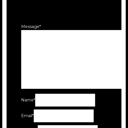
Your email address will not be
published.
Required fields are marked
*
Message
*
Name
*
Email
*