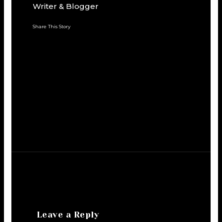
Writer & Blogger
Share This Story
Leave a Reply