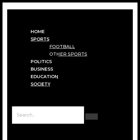
HOME
SPORTS
FOOTBALL
OTHER SPORTS
POLITICS
BUSINESS
EDUCATION
SOCIETY
Hamburger Toggle Menu