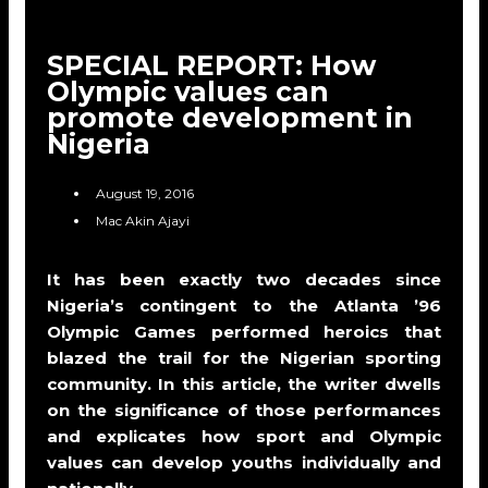
SPECIAL REPORT: How
Olympic values can
promote development in
Nigeria
August 19, 2016
Mac Akin Ajayi
It has been exactly two decades since
Nigeria’s contingent to the Atlanta ’96
Olympic Games performed heroics that
blazed the trail for the Nigerian sporting
community. In this article, the writer dwells
on the significance of those performances
and explicates how sport and Olympic
values can develop youths individually and