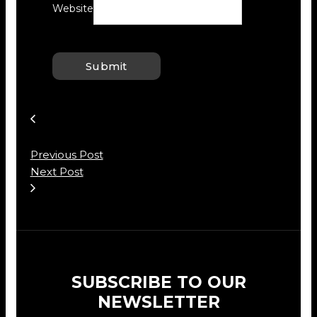
Website
Previous Post
Next Post
SUBSCRIBE TO OUR
NEWSLETTER