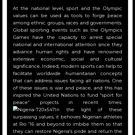
At the national level, sport and the Olympic
values can be used as tools to forge peace
among ethnic groups, races and governments.
Global sporting events such as the Olympics
Games have the capacity to arrest special
national and international attention since they
advance human rights and have renowned
extensive economic, social and cultural
significance. Indeed, modern sports can help to
facilitate worldwide humanitarian concepts
that can address issues facing all nations. One
of these issues is war and peace, and this has
inspired the United Nations to fund “sport for
peace” projects in recent times.
In the light of these
surpassing values, it behoves Nigerian athletes
at Rio ’16 and beyond to imbibe them so that
they can restore Nigeria’s pride and return the