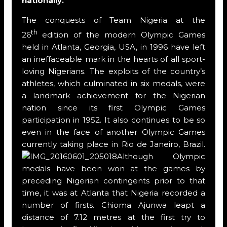
nationally.
The conquests of Team Nigeria at the
th
26
edition of the modern Olympic Games
held in Atlanta, Georgia, USA, in 1996 have left
an ineffaceable mark in the hearts of all sport-
loving Nigerians. The exploits of the country’s
athletes, which culminated in six medals, were
a landmark achievement for the Nigerian
nation since its first Olympic Games
participation in 1952. It also continues to be so
even in the face of another Olympic Games
currently taking place in Rio de Janeiro, Brazil.
Although Olympic
medals have been won at the games by
preceding Nigerian contingents prior to that
time, it was at Atlanta that Nigeria recorded a
number of firsts. Chioma Ajunwa leapt a
distance of 7.12 metres at the first try to