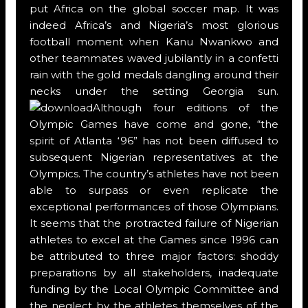
put Africa on the global soccer map. It was
indeed Africa’s and Nigeria’s most glorious
football moment when Kanu Nwankwo and
other teammates waved jubilantly in a confetti
rain with the gold medals dangling around their
necks under the setting Georgia sun.
Although four editions of the
Olympic Games have come and gone, “the
spirit of Atlanta ‘96” has not been diffused to
subsequent Nigerian representatives at the
Olympics. The country’s athletes have not been
able to surpass or even replicate the
exceptional performances of those Olympians.
It seems that the protracted failure of Nigerian
athletes to excel at the Games since 1996 can
be attributed to three major factors: shoddy
preparations by all stakeholders, inadequate
funding by the Local Olympic Committee and
the neglect by the athletes themselves of the