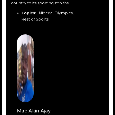
country to its sporting zeniths.
Topics:
Nigeria
,
Olympics
,
Rest of Sports
Mac Akin Ajayi