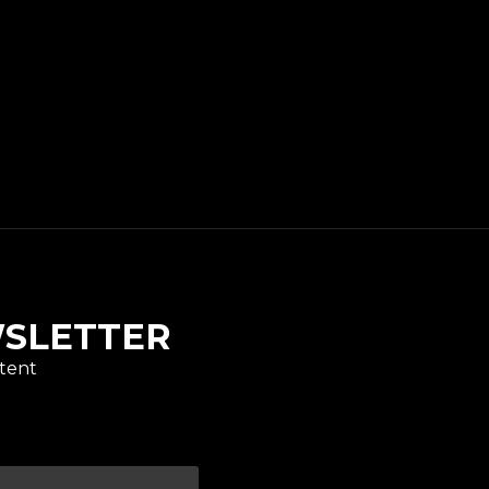
WSLETTER
tent