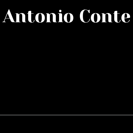
Antonio Conte