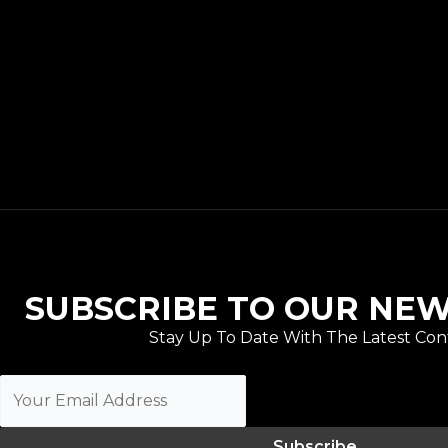
SUBSCRIBE TO OUR NE
Stay Up To Date With The Latest Con
Subscribe