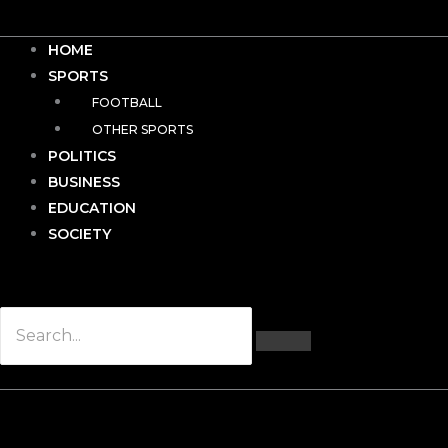
HOME
SPORTS
FOOTBALL
OTHER SPORTS
POLITICS
BUSINESS
EDUCATION
SOCIETY
Hamburger Toggle Menu