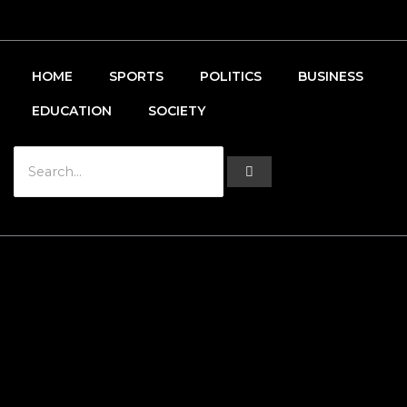
HOME
SPORTS
POLITICS
BUSINESS
EDUCATION
SOCIETY