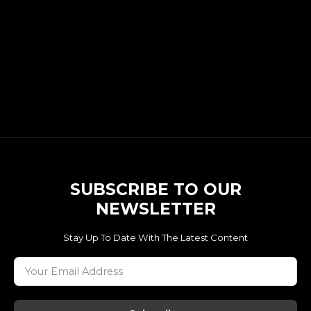
SUBSCRIBE TO OUR
NEWSLETTER
Stay Up To Date With The Latest Content