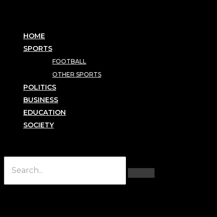
HOME
SPORTS
FOOTBALL
OTHER SPORTS
POLITICS
BUSINESS
EDUCATION
SOCIETY
Hamburger Toggle Menu