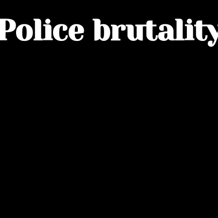
Police brutalit