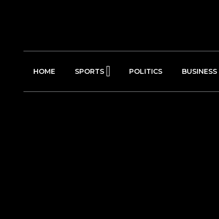
HOME
SPORTS
POLITICS
BUSINESS