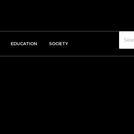
EDUCATION
SOCIETY