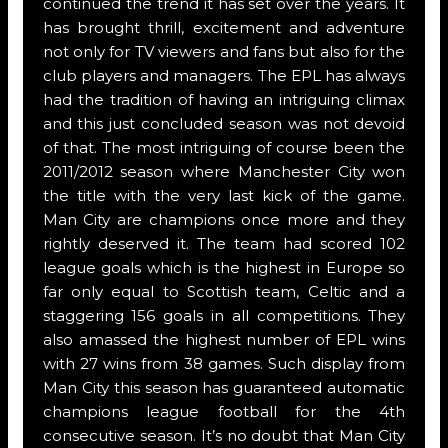
continued the trend it has set over the years. It
has brought thrill, excitement and adventure
not only for TV viewers and fans but also for the
club players and managers. The EPL has always
had the tradition of having an intriguing climax
and this just concluded season was not devoid
of that. The most intriguing of course been the
2011/2012 season where Manchester City won
the title with the very last kick of the game.
Man City are champions once more and they
rightly deserved it. The team had scored 102
league goals which is the highest in Europe so
far only equal to Scottish team, Celtic and a
staggering 156 goals in all competitions. They
also amassed the highest number of EPL wins
with 27 wins from 38 games. Such display from
Man City this season has guaranteed automatic
champions league football for the 4th
consecutive season. It’s no doubt that Man City