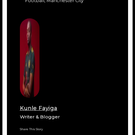
Football
,
Manchester City
Kunle Fayiga
Writer & Blogger
Share This Story