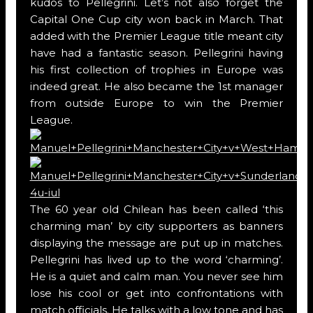
kudos to Pellegrini. Let’s not also forget the
Capital One Cup city won back in March. That
added with the Premier League title meant city
have had a fantastic season. Pellegrini having
his first collection of trophies in Europe was
indeed great. He also became the 1st manager
from outside Europe to win the Premier
League.
The 60 year old Chilean has been called ‘this
charming man’ by city supporters as banners
displaying the message are put up in matches.
Pellegrini has lived up to the word ‘charming’.
He is a quiet and calm man. You never see him
lose his cool or get into confrontations with
match officials. He talks with a low tone and has