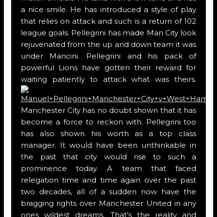
a nice smile. He has introduced a style of play
that relies on attack and such is a return of 102
league goals. Pellegrini has made Man City look
rejuvenated from the up and down team it was
under Mancini. Pellegrini and his pack of
powerful Lions have gotten their reward for
waiting patiently to attack what was theirs.
Manchester City has no doubt shown that it has
become a force to reckon with. Pellegrini too
has also shown his worth as a top class
manager. It would have been unthinkable in
the past that city would rise to such a
prominence today. A team that faced
relegation time and time again over the past
two decades, all of a sudden now have the
bragging rights over Manchester United in any
ones wildest dreams. That’s the reality and