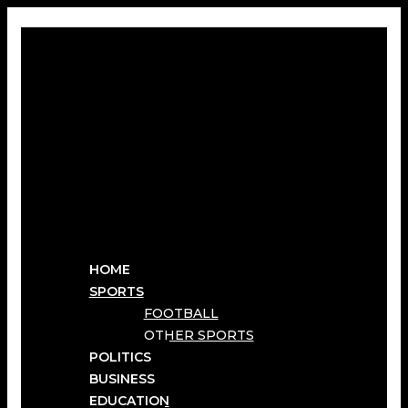
HOME
SPORTS
FOOTBALL
OTHER SPORTS
POLITICS
BUSINESS
EDUCATION