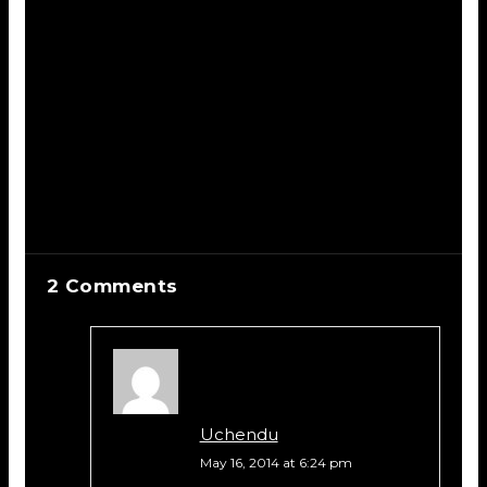
2 Comments
Uchendu
May 16, 2014 at 6:24 pm