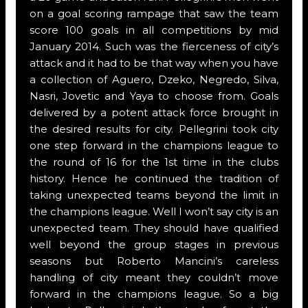
on a goal scoring rampage that saw the team
score 100 goals in all competitions by mid
January 2014. Such was the fierceness of city’s
attack and it had to be that way when you have
a collection of Aguero, Dzeko, Negredo, Silva,
Nasri, Jovetic and Yaya to choose from. Goals
delivered by a potent attack force brought in
the desired results for city. Pellegrini took city
one step forward in the champions league to
the round of 16 for the 1st time in the clubs
history. Hence he continued the tradition of
taking unexpected teams beyond the limit in
the champions league. Well I won’t say city is an
unexpected team. They should have qualified
well beyond the group stages in previous
seasons but Roberto Mancini’s careless
handling of city meant they couldn’t move
forward in the champions league. So a big