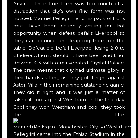
Arsenal. Their fine form was too much of a
distraction that city’s own fine form was not
noticed. Manuel Pellegrini and his pack of Lions
must have been patiently waiting for that
opportunity when defeat befalls Liverpool so
they can pounce and leapfrog them on the
table. Defeat did befall Liverpool losing 2-0 to
Chelsea when it shouldn’t have been and then
drawing 3-3 with a rejuvenated Crystal Palace.
The draw meant that city had ultimate glory in
their hands as long as they got it right against
Aston Villa in their remaining outstanding game.
They did it right and it was just a matter of
taking it cool against Westham on the final day.
Cool they won Westham and cool they took
the title.
Pellegrini came into the Ethiad Stadium in the