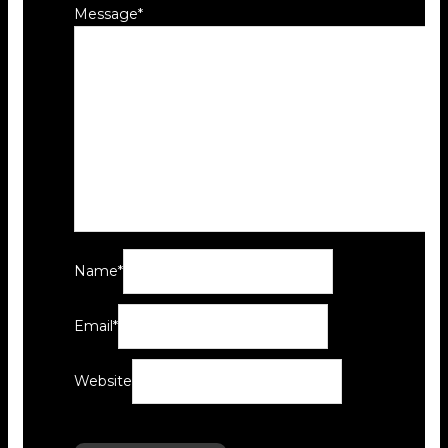
Message
*
Name
*
Email
*
Website