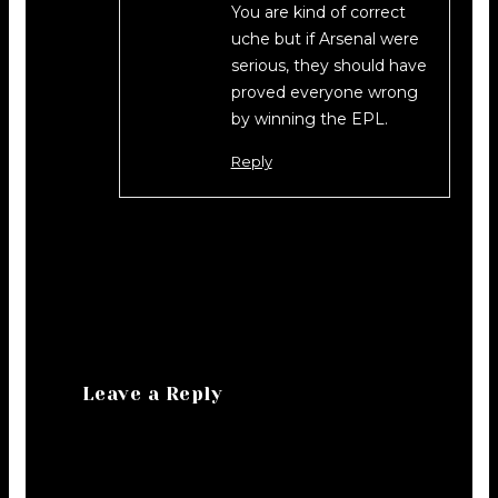
You are kind of correct
uche but if Arsenal were
serious, they should have
proved everyone wrong
by winning the EPL.
Reply
Leave a Reply
Your email address will not be
published.
Required fields are marked
*