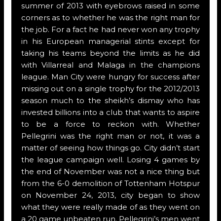
summer of 2013 with eyebrows raised in some
corners as to whether he was the right man for
the job. For a fact he had never won any trophy
in his European managerial stints except for
taking his teams beyond the limits as he did
with Villarreal and Malaga in the champions
league. Man City were hungry for success after
missing out on a single trophy for the 2012/2013
season much to the sheikh’s dismay who has
invested billions into a club that wants to aspire
to be a force to reckon with. Whether
Pellegrini was the right man or not, it was a
matter of seeing how things go. City didn’t start
the league campaign well. Losing 4 games by
the end of November was not a nice thing but
from the 6-0 demolition of Tottenham Hotspur
on November 24, 2013, city began to show
what they were really made of as they went on
a 20 game unbeaten run. Pellegrini’s men went