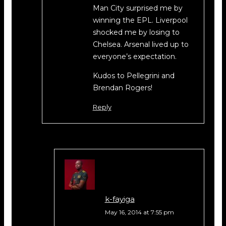
Man City surprised me by
winning the EPL. Liverpool
shocked me by losing to
Chelsea. Arsenal lived up to
everyone’s expectation.
Kudos to Pellegrini and
Brendan Rogers!
Reply
k-fayiga
May 16, 2014 at 7:55 pm