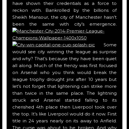
have shown their credentials as a force to
reckon with. Bankrolled by the billions of
Sheikh Mansour, the city of Manchester hasn’t
been the same with city’s emergence.
Some
would see city winning the league as surprise
and why? That’s because they have been quiet
all along. Much of the frenzy was first focused
on Arsenal who you think would break the
league trophy drought jinx after 10 years but
let’s not forget that lightening can strike more
than twice in the same place. The lightning
struck and Arsenal started falling to its
cherished 4th place then Liverpool took over
the top. It’s like Liverpool would do it now. First
title in 24 years nearly on its away to Anfield.
The curse was about to be broken. And why