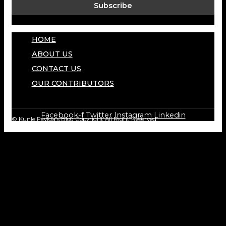
Subscribe
HOME
ABOUT US
CONTACT US
OUR CONTRIBUTORS
Facebook-f
Twitter
Instagram
Linkedin
© Kunle Fayiga's Blog
Copyright All Right Reserved.