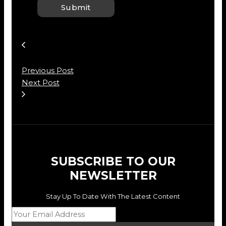
Previous Post
Next Post
SUBSCRIBE TO OUR
NEWSLETTER
Stay Up To Date With The Latest Content