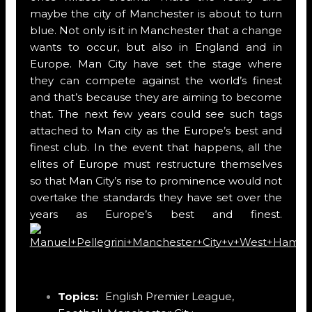
maybe the city of Manchester is about to turn
blue. Not only is it in Manchester that a change
wants to occur, but also in England and in
Europe. Man City have set the stage where
they can compete against the world’s finest
and that’s because they are aiming to become
that. The next few years could see such tags
attached to Man city as the Europe’s best and
finest club. In the event that happens, all the
elites of Europe must restructure themselves
so that Man City’s rise to prominence would not
overtake the standards they have set over the
years as Europe’s best and finest.
Topics:
English Premier League
,