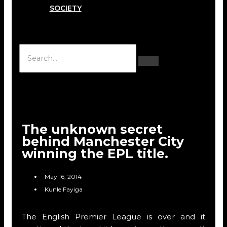
SOCIETY
Hamburger Toggle Menu
The unknown secret
behind Manchester City
winning the EPL title.
May 16, 2014
Kunle Fayiga
The English Premier League is over and it