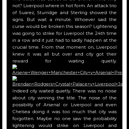
not? Liverpool where in hot form. An attack trio
of Suarez, Sturridge and Sterling showed the
signs. But wait a minute. Whoever said the
curse would be broken this season? Lightening
was going to strike for Liverpool the 24th time
in a row and it just had to sadly happen at the
crucial time. From that moment on, Liverpool
knew it was all but over and city got their
reward for waiting quietly.
Indeed city waited quietly. There was no noise
about city winning the title. The noise of the
possibility of Arsenal or Liverpool and even
Chelsea doing it was too much that city was
forgotten. Maybe no one saw the probability
lightening would strike on Liverpool and