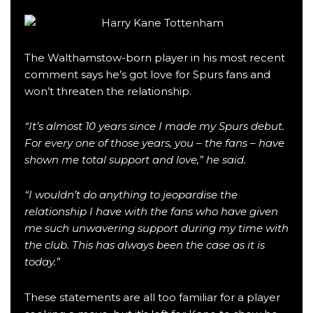
The Walthamstow-born player in his most recent
comment says he’s got love for Spurs fans and
won’t threaten the relationship.
“It’s almost 10 years since I made my Spurs debut.
For every one of those years, you – the fans – have
shown me total support and love,” he said.
“I wouldn’t do anything to jeopardise the
relationship I have with the fans who have given
me such unwavering support during my time with
the club. This has always been the case as it is
today.”
These statements are all too familiar for a player