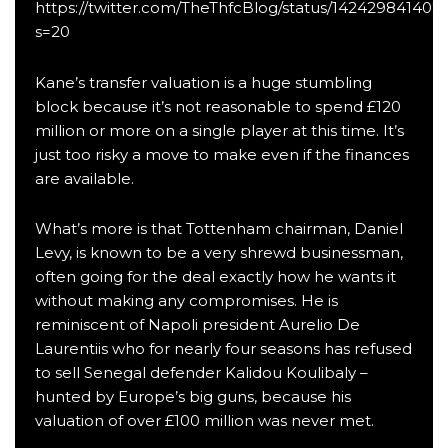
https://twitter.com/TheThfcBlog/status/142429841402
s=20
Kane’s transfer valuation is a huge stumbling
block because it’s not reasonable to spend £120
million or more on a single player at this time. It’s
just too risky a move to make even if the finances
are available.
What’s more is that Tottenham chairman, Daniel
Levy, is known to be a very shrewd businessman,
often going for the deal exactly how he wants it
without making any compromises. He is
reminiscent of Napoli president Aurelio De
Laurentiis who for nearly four seasons has refused
to sell Senegal defender Kalidou Koulibaly –
hunted by Europe’s big guns, because his
valuation of over £100 million was never met.