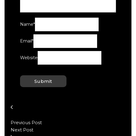
Name
*
Email
*
Website
Previous Post
Next Post