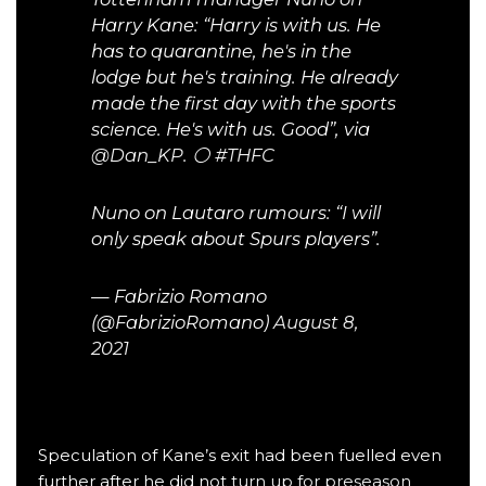
Harry Kane: “Harry is with us. He
has to quarantine, he's in the
lodge but he's training. He already
made the first day with the sports
science. He's with us. Good”, via
@Dan_KP
. ⚪️
#THFC
Nuno on Lautaro rumours: “I will
only speak about Spurs players”.
— Fabrizio Romano
(@FabrizioRomano)
August 8,
2021
Speculation of Kane’s exit had been fuelled even
further after he did not
turn up for preseason