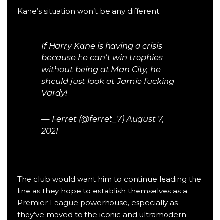
Kane’s situation won’t be any different.
If Harry Kane is having a crisis
because he can’t win trophies
without being at Man City, he
should just look at Jamie fucking
Vardy!
— Ferret (@ferret_7)
August 7,
2021
The club would want him to continue leading the
line as they hope to establish themselves as a
Premier League
powerhouse, especially as
they’ve moved to the iconic and ultramodern