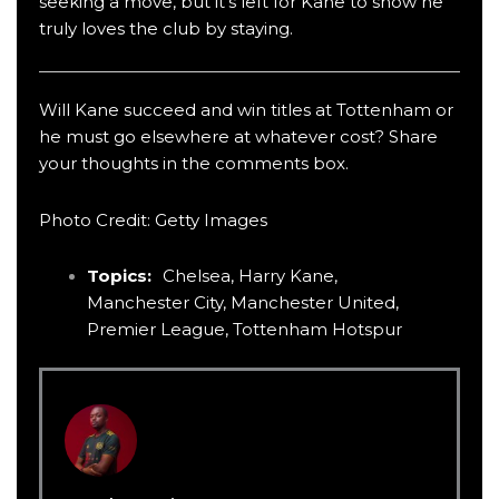
seeking a move, but it’s left for Kane to show he
truly loves the club by staying.
Will Kane succeed and win titles at Tottenham or
he must go elsewhere at whatever cost? Share
your thoughts in the comments box.
Photo Credit: Getty Images
Topics:
Chelsea
,
Harry Kane
,
Manchester City
,
Manchester United
,
Premier League
,
Tottenham Hotspur