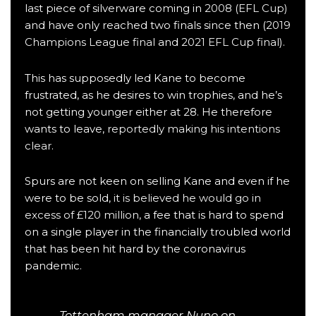
last piece of silverware coming in
2008 (EFL Cup)
and have only reached two finals since then (
2019
Champions League final
and
2021 EFL Cup final
).
This has supposedly led Kane to become
frustrated, as he desires to win trophies, and he’s
not getting younger either at 28. He therefore
wants to leave,
reportedly making his intentions
clear
.
Spurs are not keen on selling Kane and even if he
were to be sold,
it is believed he would go in
excess of £120 million
, a fee that is hard to spend
on a single player in the financially troubled world
that has been hit hard by the coronavirus
pandemic.
Tottenham manager Nuno on