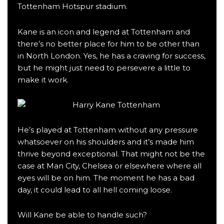
Tottenham Hotspur stadium.
Kane is an icon and legend at Tottenham and
there’s no better place for him to be other than
in North London. Yes, he has a craving for success,
but he might just need to persevere a little to
make it work.
He’s played at Tottenham without any pressure
whatsoever on his shoulders and it’s made him
thrive beyond exceptional. That might not be the
case at Man City, Chelsea or elsewhere where all
eyes will be on him. The moment he has a bad
day, it could lead to all hell coming loose.
Will Kane be able to handle such?