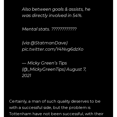
Also between goals & assists, he
was directly involved in 54%.
Mental stats. ????????????
(via
@StatmanDave
)
pic.twitter.com/Y4Nvg6dzXo
— Micky Green’s Tips
(@_MickyGreenTips)
August 7,
2021
Certainly, a man of such quality deserves to be
with a successful side, but the problem is
Tottenham have not been successful, with their