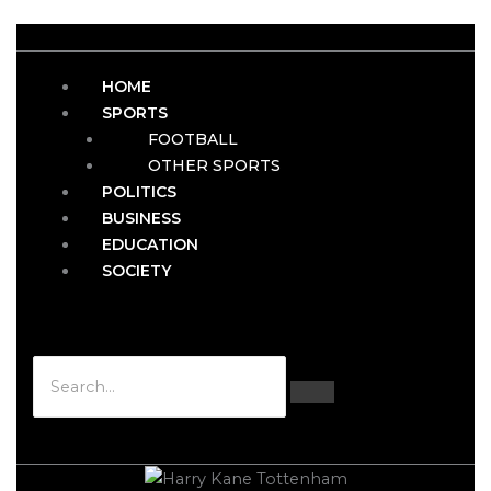
HOME
SPORTS
FOOTBALL
OTHER SPORTS
POLITICS
BUSINESS
EDUCATION
SOCIETY
Hamburger Toggle Menu