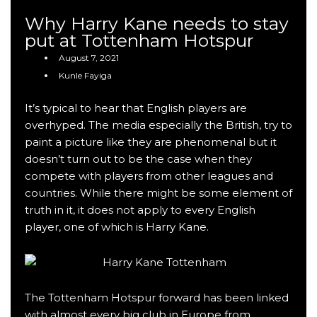
Why Harry Kane needs to stay
put at Tottenham Hotspur
August 7, 2021
Kunle Fayiga
It’s typical to hear that English players are
overhyped. The media especially the British, try to
paint a picture like they are phenomenal but it
doesn’t turn out to be the case when they
compete with players from other leagues and
countries. While there might be some element of
truth in it, it does not apply to every English
player, one of which is Harry Kane.
The
Tottenham Hotspur
forward has been linked
with almost every big club in Europe from