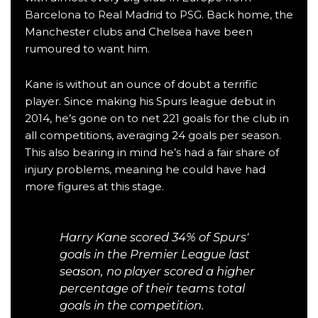
Barcelona
to
Real Madrid
to
PSG
. Back home, the
Manchester clubs and Chelsea have been
rumoured to want him.
Kane is without an ounce of doubt a terrific
player. Since making his Spurs league debut in
2014, he’s gone on to net 221 goals for the club in
all competitions, averaging 24 goals per season.
This also bearing in mind he’s had a fair share of
injury problems, meaning he could have had
more figures at this stage.
Harry Kane scored 34% of Spurs'
goals in the Premier League last
season, no player scored a higher
percentage of their teams total
goals in the competition.