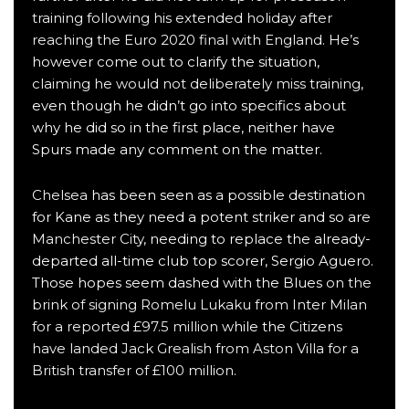
training following his extended holiday after
reaching the Euro 2020 final with England
. He’s
however come out to clarify the situation,
claiming he would not deliberately miss training
,
even though he didn’t go into specifics about
why he did so in the first place, neither have
Spurs made any comment on the matter.
Chelsea
has been seen as a possible destination
for Kane as they need a potent striker and so are
Manchester City
, needing to replace the already-
departed all-time club top scorer, Sergio Aguero.
Those hopes seem dashed with the Blues
on the
brink of signing Romelu Lukaku from Inter Milan
for a reported £97.5 million
while the Citizens
have landed Jack Grealish from Aston Villa for a
British transfer of £100 million
.