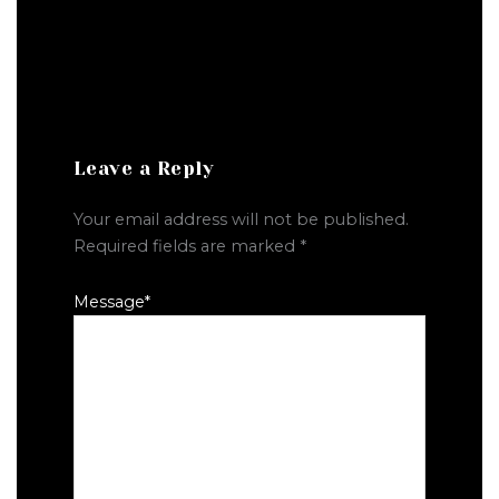
Leave a Reply
Your email address will not be published.
Required fields are marked
*
Message
*