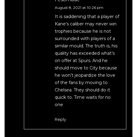
August 8, 2021 at 10:26 pm
It is saddening that a player of
Kane’s caliber may never win
trophies because he is not
surrounded with players of a
similar mould. The truth is, his
quality has exceeded what’s
on offer at Spurs. And he
should move to City because
he won’t jeopardize the love
of the fans by moving to
Chelsea. They should do it
quick to. Time waits for no
one
Reply