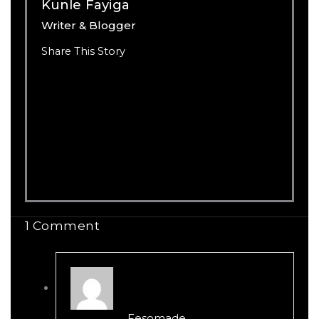
Kunle Fayiga
Writer & Blogger
Share This Story
1 Comment
Fesomade