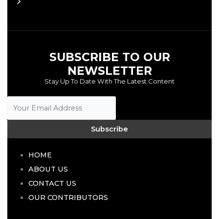
SUBSCRIBE TO OUR
NEWSLETTER
Stay Up To Date With The Latest Content
Subscribe
HOME
ABOUT US
CONTACT US
OUR CONTRIBUTORS