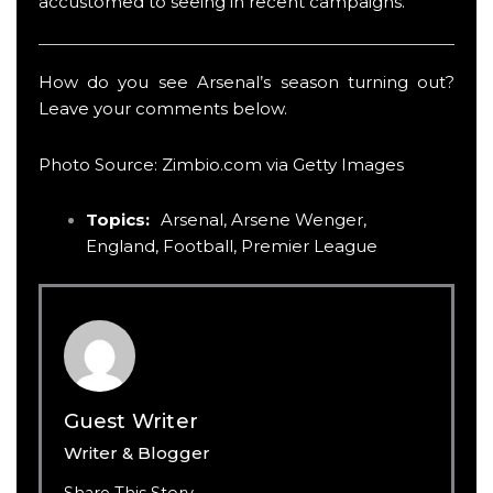
accustomed to seeing in recent campaigns.
How do you see Arsenal’s season turning out?
Leave your comments below.
Photo Source: Zimbio.com via Getty Images
Topics:
Arsenal
,
Arsene Wenger
,
England
,
Football
,
Premier League
Guest Writer
Writer & Blogger
Share This Story