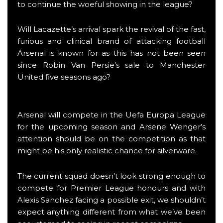
to continue the woeful showing in the league?
Will Lacazette’s arrival spark the revival of the fast,
furious and clinical brand of attacking football
Arsenal is known for as this has not been seen
since Robin Van Persie’s sale to Manchester
United five seasons ago?
Arsenal will compete in the Uefa Europa League
for the upcoming season and Arsene Wenger’s
attention should be on the competition as that
might be his only realistic chance for silverware.
The current squad doesn’t look strong enough to
compete for Premier League honours and with
Alexis Sanchez facing a possible exit, we shouldn’t
expect anything different from what we’ve been