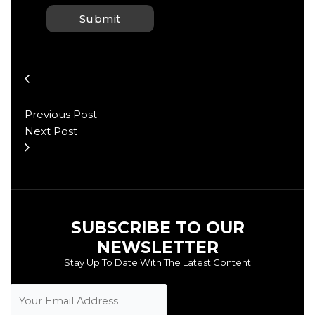
Previous Post
Next Post
SUBSCRIBE TO OUR
NEWSLETTER
Stay Up To Date With The Latest Content