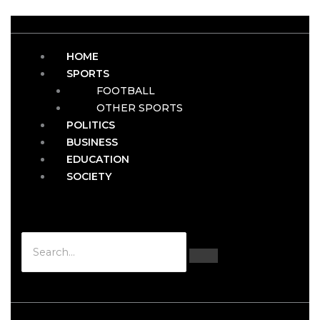
HOME
SPORTS
FOOTBALL
OTHER SPORTS
POLITICS
BUSINESS
EDUCATION
SOCIETY
Hamburger Toggle Menu