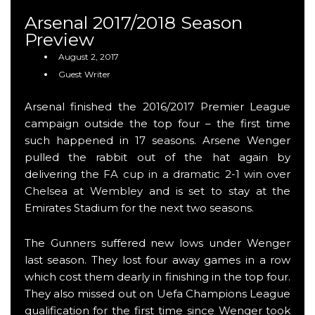
Arsenal 2017/2018 Season
Preview
August 2, 2017
Guest Writer
Arsenal finished the 2016/2017 Premier League
campaign outside the top four – the first time
such happened in 17 seasons. Arsene Wenger
pulled the rabbit out of the hat again by
delivering
the FA cup in a dramatic 2-1 win over
Chelsea at Wembley
and is set to stay at the
Emirates Stadium for the next two seasons.
The Gunners suffered new lows under Wenger
last season. They lost four away games in a row
which cost them dearly in finishing in the top four.
They also missed out on Uefa Champions League
qualification for the first time since Wenger took