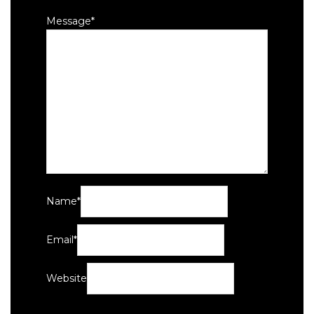
Message
*
Name
*
Email
*
Website