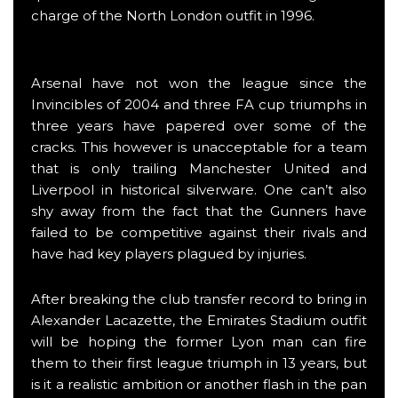
charge of the North London outfit in 1996.
Arsenal have not won the league since the
Invincibles of 2004 and three FA cup triumphs in
three years have papered over some of the
cracks. This however is unacceptable for a team
that is only trailing Manchester United and
Liverpool in historical silverware. One can’t also
shy away from the fact that the Gunners have
failed to be competitive against their rivals and
have had key players plagued by injuries.
After breaking the club transfer record to bring in
Alexander Lacazette, the Emirates Stadium outfit
will be hoping the former Lyon man can fire
them to their first league triumph in 13 years, but
is it a realistic ambition or another flash in the pan