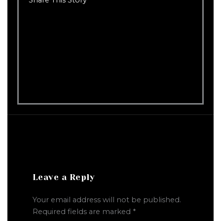
Leave a Reply
Your email address will not be published.
Required fields are marked
*