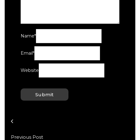
Name
*
Email
*
Website
Previous Post