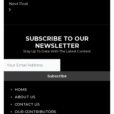
Next Post
SUBSCRIBE TO OUR
NEWSLETTER
Stay Up To Date With The Latest Content
Subscribe
HOME
ABOUT US
CONTACT US
OUR CONTRIBUTORS