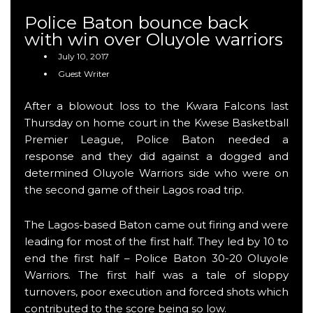
Police Baton bounce back
with win over Oluyole warriors
July 10, 2017
Guest Writer
After a blowout loss to the Kwara Falcons last
Thursday on home court in the Kwese Basketball
Premier League, Police Baton needed a
response and they did against a dogged and
determined Oluyole Warriors side who were on
the second game of their Lagos road trip.
The Lagos-based Baton came out firing and were
leading for most of the first half. They led by 10 to
end the first half – Police Baton 30-20 Oluyole
Warriors. The first half was a tale of sloppy
turnovers, poor execution and forced shots which
contributed to the score being so low.