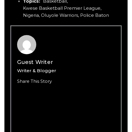
Topics:
Basketball
,
Kwese Basketball Premier League
,
Nigeria
,
Oluyole Warriors
,
Police Baton
Guest Writer
Writer & Blogger
Share This Story