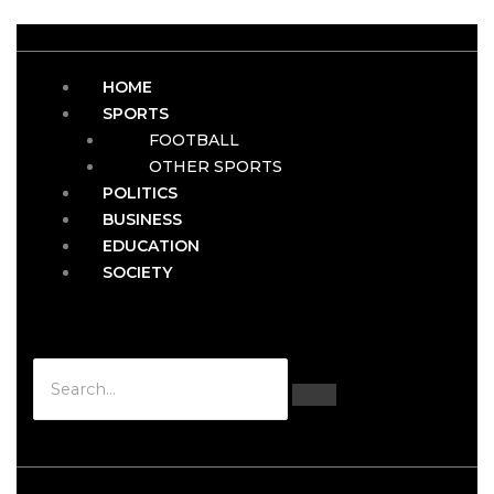
HOME
SPORTS
FOOTBALL
OTHER SPORTS
POLITICS
BUSINESS
EDUCATION
SOCIETY
Hamburger Toggle Menu