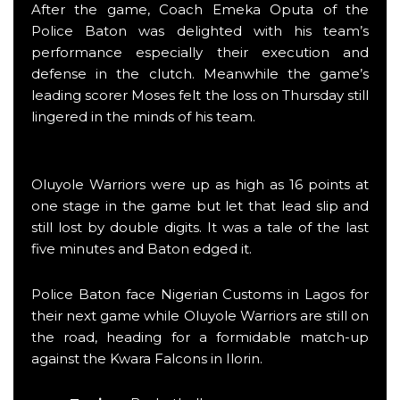
After the game, Coach Emeka Oputa of the
Police Baton was delighted with his team’s
performance especially their execution and
defense in the clutch. Meanwhile the game’s
leading scorer Moses felt the loss on Thursday still
lingered in the minds of his team.
Oluyole Warriors were up as high as 16 points at
one stage in the game but let that lead slip and
still lost by double digits. It was a tale of the last
five minutes and Baton edged it.
Police Baton face Nigerian Customs in Lagos for
their next game while Oluyole Warriors are still on
the road, heading for a formidable match-up
against the Kwara Falcons in Ilorin.