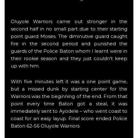
Oluyole Warriors came out stronger in the
second half in no small part due to their starting
point guard Moses. The diminutive guard caught
fire in the second period and punished the
guards of the Police Baton whom I learnt were in
their rookie season and they just couldn’t keep
up with him.
With five minutes left it was a one point game,
but a missed dunk by starting center for the
Warriors was the beginning of the end. From that
point every time Baton got a steal, it was
immediately sent to Ayodele – who went coast to
coast for an easy layup. Final score ended Police
Baton 62-56 Oluyole Warriors