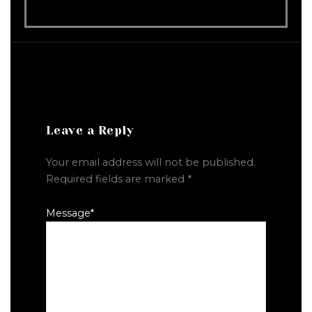
Leave a Reply
Your email address will not be published.
Required fields are marked
*
Message
*