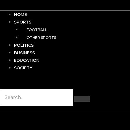
HOME
SPORTS
FOOTBALL
OTHER SPORTS
POLITICS
BUSINESS
EDUCATION
SOCIETY
Hamburger Toggle Menu