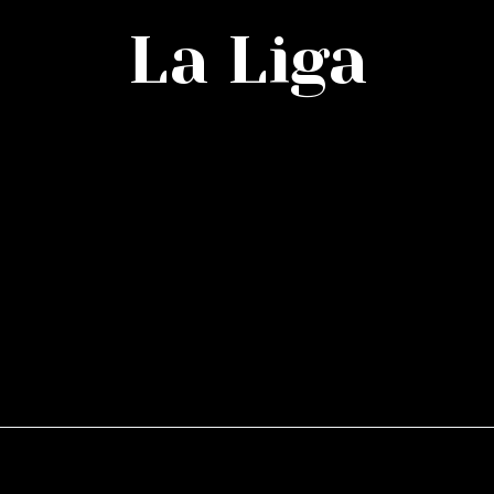
La Liga