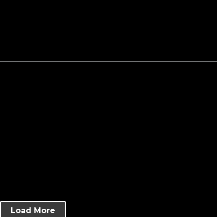
Load More