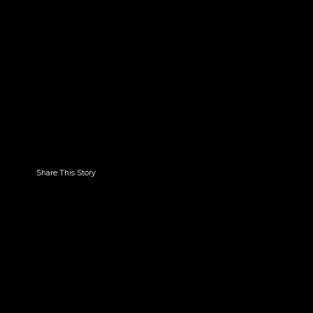
Share This Story