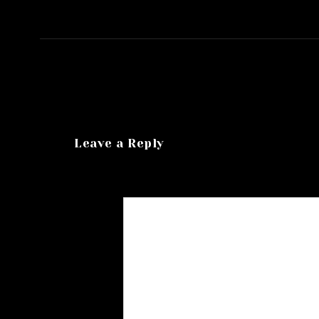
Leave a Reply
Your email address will not be published.
R