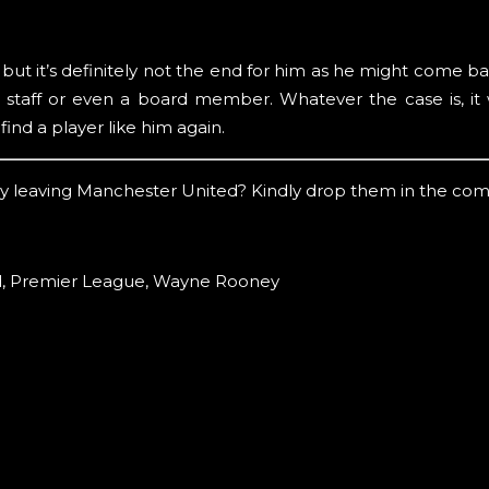
t it’s definitely not the end for him as he might come ba
taff or even a board member. Whatever the case is, it w
find a player like him again.
y leaving Manchester United? Kindly drop them in the co
d
,
Premier League
,
Wayne Rooney