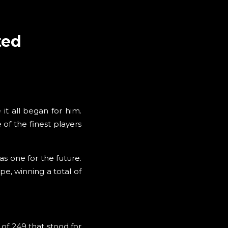
ted
it all began for him.
of the finest players
 one for the future.
e, winning a total of
 of 249 that stood for