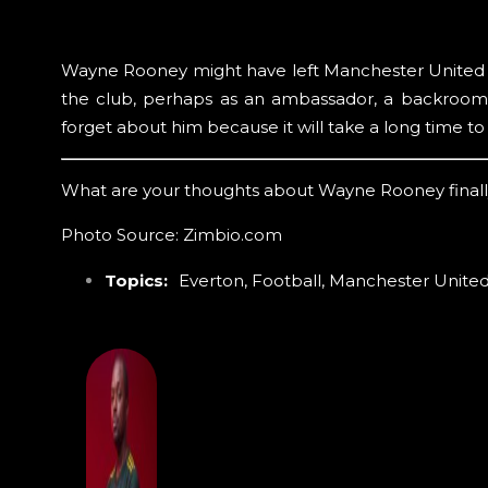
Wayne Rooney might have left Manchester United bu
the club, perhaps as an ambassador, a backroom s
forget about him because it will take a long time to 
What are your thoughts about Wayne Rooney finall
Photo Source: Zimbio.com
Topics:
Everton
,
Football
,
Manchester Unite