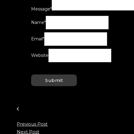
Message
*
Name
*
Email
*
Website
Previous Post
Next Post