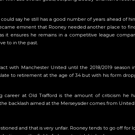
e could say he still has a good number of years ahead of hi
t became eminent that Rooney needed another place to fin
as it ensures he remains in a competitive league compa
 to in the past.
tract with Manchester United until the 2018/2019 season
slate to retirement at the age of 34 but with his form drop
g career at Old Trafford is the amount of criticism he h
 of the backlash aimed at the Merseysider comes from United 
stioned and that is very unfair. Rooney tends to go off for 