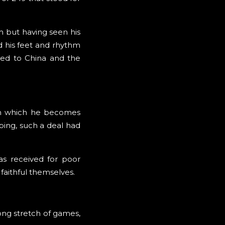
m but having seen his
d his feet and rhythm
red to China and the
 in which he becomes
ping, such a deal had
as received for poor
faithful themselves.
long stretch of games,