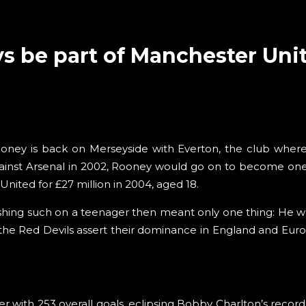
s be part of Manchester Uni
ooney is back on Merseyside with Everton, the club where 
ainst Arsenal in 2002, Rooney would go on to become one 
ited for £27 million in 2004, aged 18.
ing such on a teenager then meant only one thing: He was
he Red Devils assert their dominance in England and Europ
er with 253 overall goals, eclipsing Bobby Charlton’s record