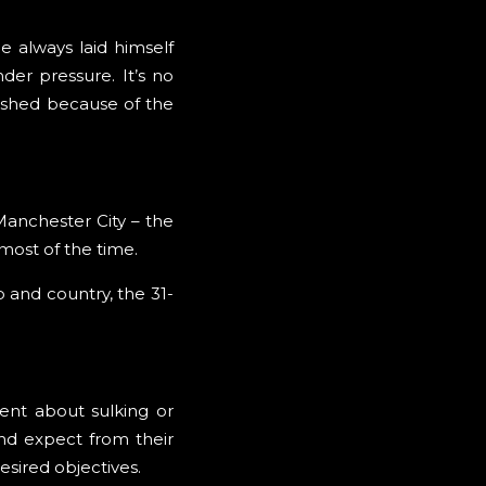
e always laid himself
er pressure. It’s no
rished because of the
Manchester City – the
 most of the time.
 and country, the 31-
ent about sulking or
nd expect from their
esired objectives.