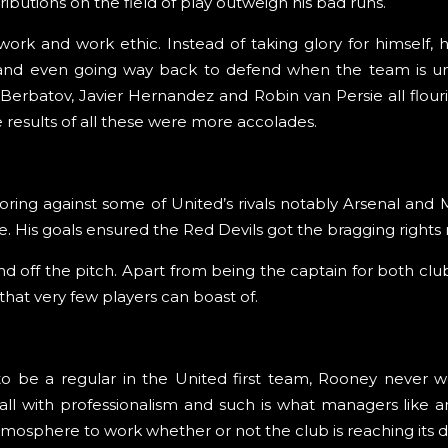
ributions on the field of play outweigh his bad runs.
k and work ethic. Instead of taking glory for himself, h
 and even going way back to defend when the team is und
ar Berbatov, Javier Hernandez and Robin van Persie all flou
results of all these were more accolades.
ring against some of United’s rivals notably Arsenal and 
ture. His goals ensured the Red Devils got the bragging rights
 off the pitch. Apart from being the captain for both club
that very few players can boast of.
 be a regular in the United first team, Rooney never w
ll with professionalism and such is what managers like a
mosphere to work whether or not the club is reaching its d