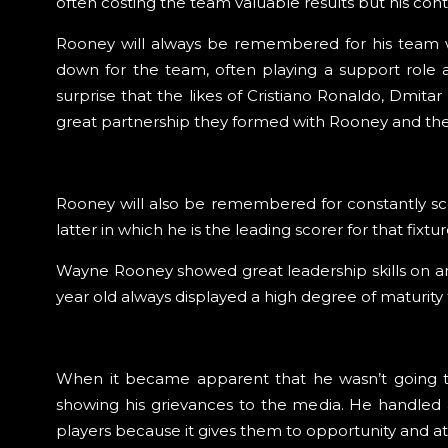
often costing the team valuable results but his cont
Rooney will always be remembered for his team wor
down for the team, often playing a support role
surprise that the likes of Cristiano Ronaldo, Dmit
great partnership they formed with Rooney and the 
Rooney will also be remembered for constantly sco
latter in which he is the leading scorer for that fix
Wayne Rooney showed great leadership skills on and
year old always displayed a high degree of maturity 
When it became apparent that he wasn’t going to
showing his grievances to the media. He handled a
players because it gives them to opportunity and at