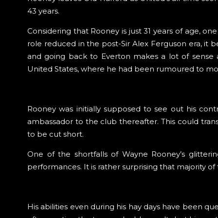
43 years.
Considering that Rooney is just 31 years of age, on
role reduced in the post-Sir Alex Ferguson era, i
and going back to Everton makes a lot of sense 
United States, where he had been rumoured to move
Rooney was initially supposed to see out his con
ambassador to the club thereafter. This could tran
to be cut short.
One of the shortfalls of Wayne Rooney’s glitterin
performances. It is rather surprising that majority
His abilities even during his hay days have been que