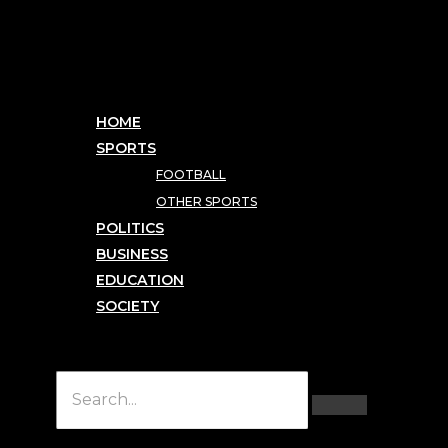
HOME
SPORTS
FOOTBALL
OTHER SPORTS
POLITICS
BUSINESS
EDUCATION
SOCIETY
Hamburger Toggle Menu