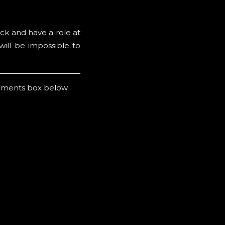
ck and have a role at
ill be impossible to
mments box below.