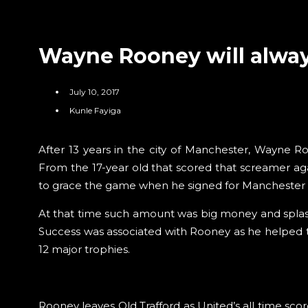
Wayne Rooney will alway
July 10, 2017
Kunle Fayiga
After 13 years in the city of Manchester, Wayne R
From the 17-year old that scored that screamer ag
to grace the game when he signed for Manchester Un
At that time such amount was big money and splash
Success was associated with Rooney as he helped t
12 major trophies.
Rooney leaves Old Trafford as United’s all time scor