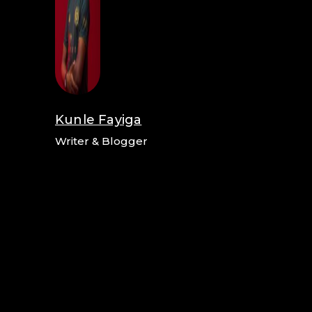
Kunle Fayiga
Writer & Blogger